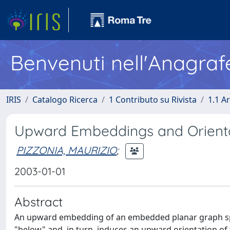
Benvenuti nell'Anagraf
IRIS
Catalogo Ricerca
1 Contributo su Rivista
1.1 Ar
Upward Embeddings and Orienta
PIZZONIA, MAURIZIO
;
2003-01-01
Abstract
An upward embedding of an embedded planar graph speci
"below" and, in turn, induces an upward orientation of 