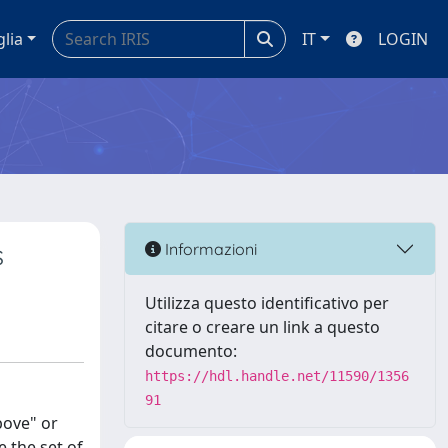
glia
IT
LOGIN
s
Informazioni
Utilizza questo identificativo per
citare o creare un link a questo
documento:
https://hdl.handle.net/11590/1356
91
bove" or
 the set of