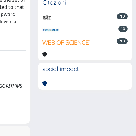
Citazioni
ted to that
 upward
ND
evise a
13
ND
social impact
ALGORITHMS