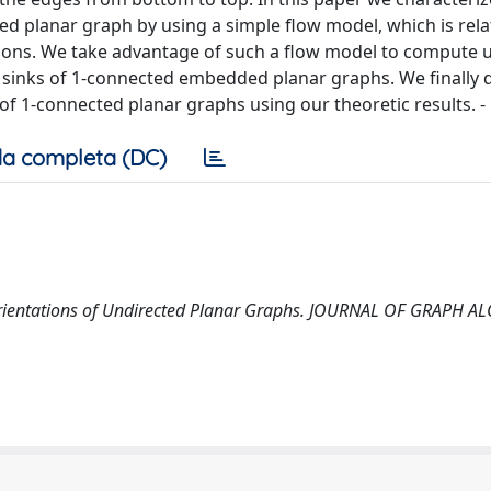
 planar graph by using a simple flow model, which is rela
tations. We take advantage of such a flow model to compute
sinks of 1-connected embedded planar graphs. We finally d
of 1-connected planar graphs using our theoretic results. -
a completa (DC)
 Orientations of Undirected Planar Graphs. JOURNAL OF GRAPH 