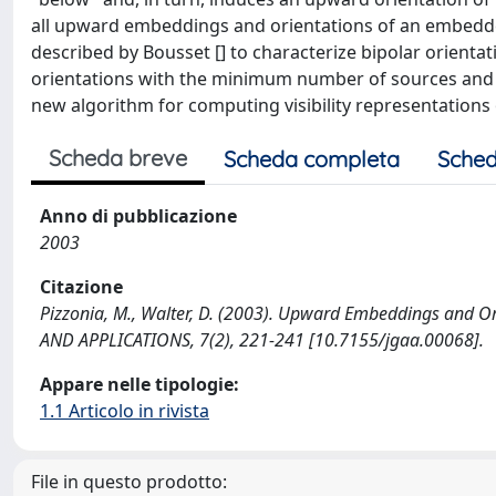
all upward embeddings and orientations of an embedded
described by Bousset [] to characterize bipolar orien
orientations with the minimum number of sources and 
new algorithm for computing visibility representations 
Scheda breve
Scheda completa
Sched
Anno di pubblicazione
2003
Citazione
Pizzonia, M., Walter, D. (2003). Upward Embeddings and
AND APPLICATIONS, 7(2), 221-241 [10.7155/jgaa.00068].
Appare nelle tipologie:
1.1 Articolo in rivista
File in questo prodotto: