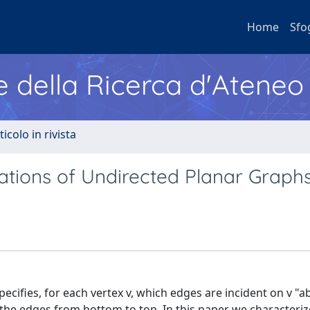
Home
Sfo
e della Ricerca d'Ateneo
ticolo in rivista
tions of Undirected Planar Graph
fies, for each vertex v, which edges are incident on v "a
the edges from bottom to top. In this paper we characterize