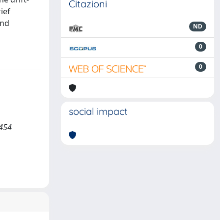
Citazioni
ief
and
ND
0
0
social impact
 454