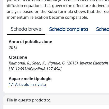
diffusion equations that govern the effect are derived a
analysis based on the Kubo formula shows that the result
momentum relaxation become comparable.
Scheda breve
Scheda completa
Sched
Anno di pubblicazione
2015
Citazione
Raimondi, R., Shen, K., Vignale, G. (2015). Inverse Edelste
[10.12693/APhysPolA.127.454].
Appare nelle tipologie:
1.1 Articolo in rivista
File in questo prodotto: