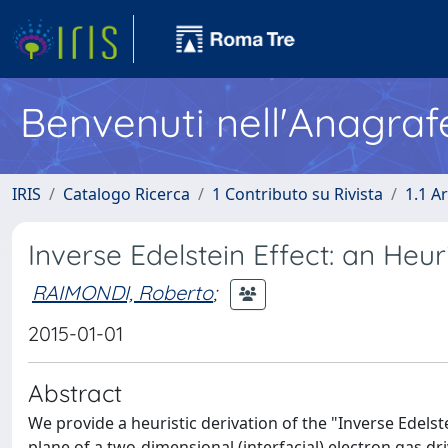
Benvenuti nell'Anagraf
IRIS
Catalogo Ricerca
1 Contributo su Rivista
1.1 Ar
Inverse Edelstein Effect: an Heur
RAIMONDI, Roberto
;
2015-01-01
Abstract
We provide a heuristic derivation of the "Inverse Edelst
plane of a two-dimensional (interfacial) electron gas dri