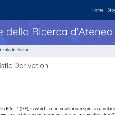
Home
Sfo
e della Ricerca d'Ateneo
ticolo in rivista
istic Derivation
ein Effect" (IEE), in which a non-equilibrium spin accumulati
ves an electric current perpendicular to its own direction. T