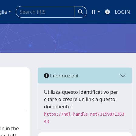
glia
IT
LOGIN
Informazioni
Utilizza questo identificativo per
citare o creare un link a questo
documento:
https://hdl.handle.net/11590/1363
43
on in the
he drift-