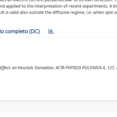
nd applied to the interpretation of recent experiments. A br
 is valid also outside the diffusive regime, i.e. when spin 
a completa (DC)
in Effect: an Heuristic Derivation. ACTA PHYSICA POLONICA A, 127,