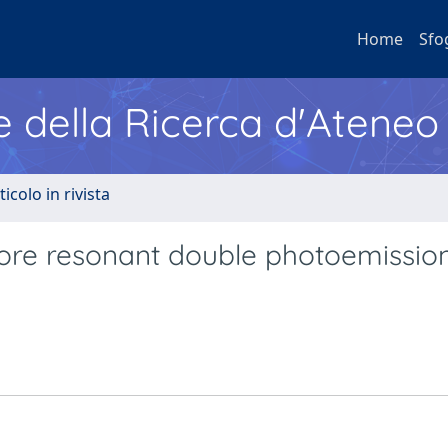
Home
Sfo
e della Ricerca d'Ateneo
ticolo in rivista
ore resonant double photoemissio