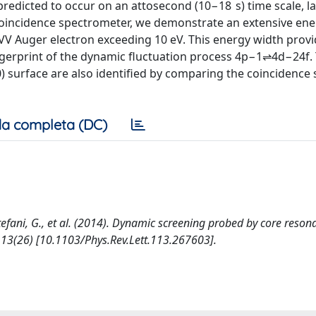
redicted to occur on an attosecond (10−18 s) time scale, l
oincidence spectrometer, we demonstrate an extensive ene
V Auger electron exceeding 10 eV. This energy width provi
fingerprint of the dynamic fluctuation process 4p−1⇌4d−24f.
) surface are also identified by comparing the coincidence
a completa (DC)
, Stefani, G., et al. (2014). Dynamic screening probed by core reso
13(26) [10.1103/Phys.Rev.Lett.113.267603].