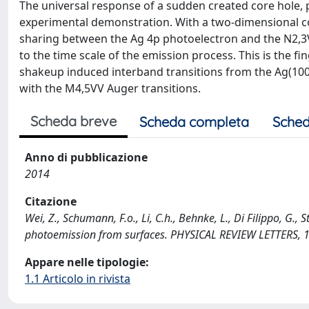
The universal response of a sudden created core hole, p
experimental demonstration. With a two-dimensional c
sharing between the Ag 4p photoelectron and the N2,3V
to the time scale of the emission process. This is the 
shakeup induced interband transitions from the Ag(100
with the M4,5VV Auger transitions.
Scheda breve
Scheda completa
Sched
Anno di pubblicazione
2014
Citazione
Wei, Z., Schumann, F.o., Li, C.h., Behnke, L., Di Filippo, G.
photoemission from surfaces. PHYSICAL REVIEW LETTERS, 1
Appare nelle tipologie:
1.1 Articolo in rivista