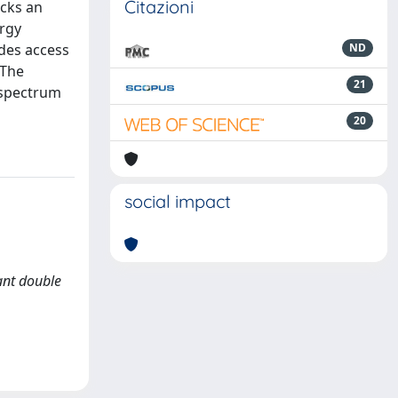
Citazioni
acks an
rgy
des access
ND
 The
21
 spectrum
20
social impact
nant double