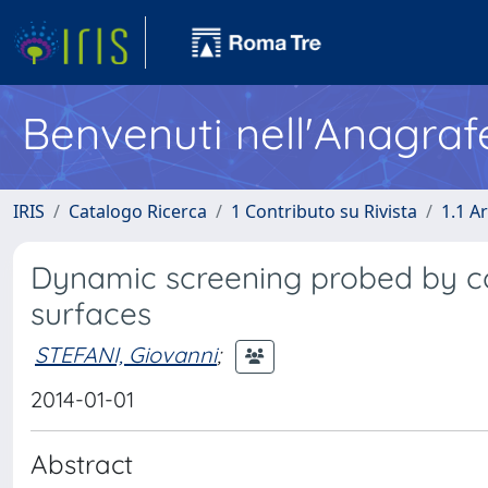
Benvenuti nell'Anagraf
IRIS
Catalogo Ricerca
1 Contributo su Rivista
1.1 Ar
Dynamic screening probed by c
surfaces
STEFANI, Giovanni
;
2014-01-01
Abstract