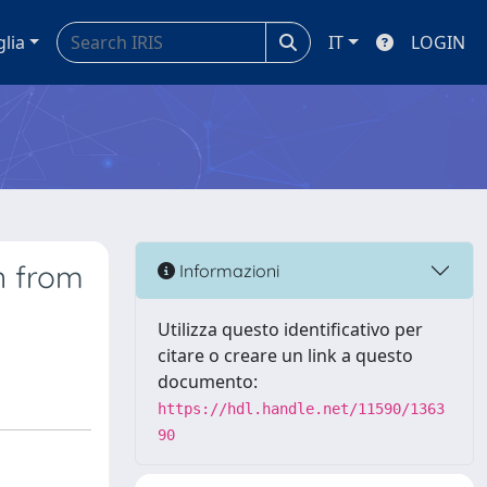
glia
IT
LOGIN
n from
Informazioni
Utilizza questo identificativo per
citare o creare un link a questo
documento:
https://hdl.handle.net/11590/1363
90