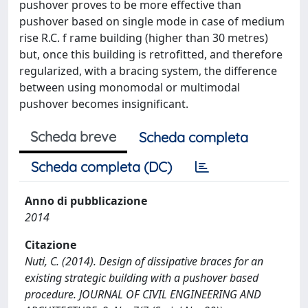
pushover proves to be more effective than
pushover based on single mode in case of medium
rise R.C. f rame building (higher than 30 metres)
but, once this building is retrofitted, and therefore
regularized, with a bracing system, the difference
between using monomodal or multimodal
pushover becomes insignificant.
Scheda breve
Scheda completa
Scheda completa (DC)
Anno di pubblicazione
2014
Citazione
Nuti, C. (2014). Design of dissipative braces for an
existing strategic building with a pushover based
procedure. JOURNAL OF CIVIL ENGINEERING AND