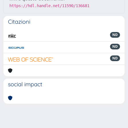
https://hdl.handle.net/11590/136681
Citazioni
ND
ND
ND
social impact