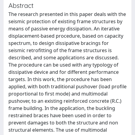
Abstract
The research presented in this paper deals with the
seismic protection of existing frame structures by
means of passive energy dissipation. An iterative
displacement-based procedure, based on capacity
spectrum, to design dissipative bracings for
seismic retrofitting of the frame structures is
described, and some applications are discussed.
The procedure can be used with any typology of
dissipative device and for different performance
targets. In this work, the procedure has been
applied, with both traditional pushover (load profile
proportional to first mode) and multimodal
pushover, to an existing reinforced concrete (R.C.)
frame building. In the application, the buckling
restrained braces have been used in order to
prevent damages to both the structure and non
structural elements. The use of multimodal