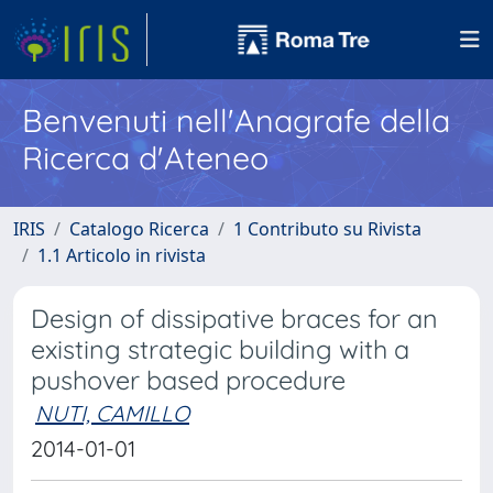
Benvenuti nell'Anagrafe della
Ricerca d'Ateneo
IRIS
Catalogo Ricerca
1 Contributo su Rivista
1.1 Articolo in rivista
Design of dissipative braces for an
existing strategic building with a
pushover based procedure
NUTI, CAMILLO
2014-01-01