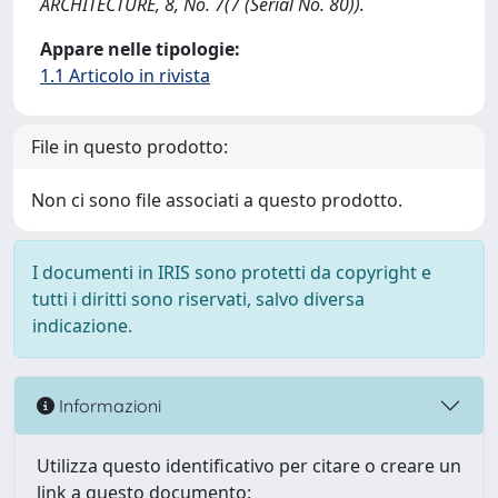
ARCHITECTURE, 8, No. 7(7 (Serial No. 80)).
Appare nelle tipologie:
1.1 Articolo in rivista
File in questo prodotto:
Non ci sono file associati a questo prodotto.
I documenti in IRIS sono protetti da copyright e
tutti i diritti sono riservati, salvo diversa
indicazione.
Informazioni
Utilizza questo identificativo per citare o creare un
link a questo documento: