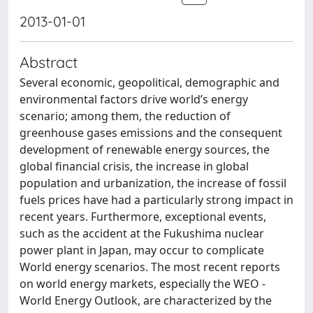
2013-01-01
Abstract
Several economic, geopolitical, demographic and
environmental factors drive world’s energy
scenario; among them, the reduction of
greenhouse gases emissions and the consequent
development of renewable energy sources, the
global financial crisis, the increase in global
population and urbanization, the increase of fossil
fuels prices have had a particularly strong impact in
recent years. Furthermore, exceptional events,
such as the accident at the Fukushima nuclear
power plant in Japan, may occur to complicate
World energy scenarios. The most recent reports
on world energy markets, especially the WEO -
World Energy Outlook, are characterized by the