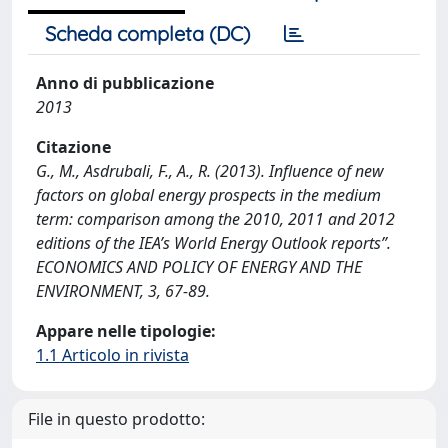
Scheda completa (DC)
Anno di pubblicazione
2013
Citazione
G., M., Asdrubali, F., A., R. (2013). Influence of new
factors on global energy prospects in the medium
term: comparison among the 2010, 2011 and 2012
editions of the IEA’s World Energy Outlook reports”.
ECONOMICS AND POLICY OF ENERGY AND THE
ENVIRONMENT, 3, 67-89.
Appare nelle tipologie:
1.1 Articolo in rivista
File in questo prodotto: