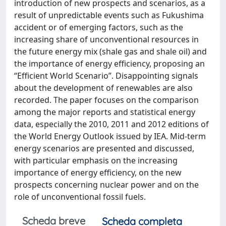
introduction of new prospects and scenarios, as a
result of unpredictable events such as Fukushima
accident or of emerging factors, such as the
increasing share of unconventional resources in
the future energy mix (shale gas and shale oil) and
the importance of energy efficiency, proposing an
“Efficient World Scenario”. Disappointing signals
about the development of renewables are also
recorded. The paper focuses on the comparison
among the major reports and statistical energy
data, especially the 2010, 2011 and 2012 editions of
the World Energy Outlook issued by IEA. Mid-term
energy scenarios are presented and discussed,
with particular emphasis on the increasing
importance of energy efficiency, on the new
prospects concerning nuclear power and on the
role of unconventional fossil fuels.
Scheda breve
Scheda completa