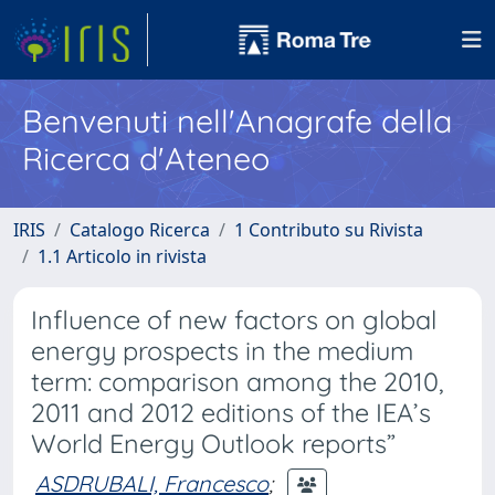
Benvenuti nell'Anagrafe della
Ricerca d'Ateneo
IRIS
Catalogo Ricerca
1 Contributo su Rivista
1.1 Articolo in rivista
Influence of new factors on global
energy prospects in the medium
term: comparison among the 2010,
2011 and 2012 editions of the IEA’s
World Energy Outlook reports”
ASDRUBALI, Francesco
;