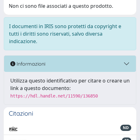
Non ci sono file associati a questo prodotto.
I documenti in IRIS sono protetti da copyright e
tutti i diritti sono riservati, salvo diversa
indicazione.
Informazioni
Utilizza questo identificativo per citare o creare un
link a questo documento:
https://hdl.handle.net/11590/136850
Citazioni
ND