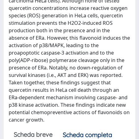
carcinoma HeLa cells). Although none of tested
quercetin concentrations increase reactive oxygen
species (ROS) generation in HeLa cells, quercetin
stimulation prevents the H2O2-induced ROS
production both in the presence and in the
absence of ERa. However, this flavonoid induces the
activation of p38/MAPK, leading to the
proapoptotic caspase-3 activation and to the
poly(ADP-ribose) polymerase cleavage only in the
presence of ERa. Notably, no down-regulation of
survival kinases (i.e., AKT and ERK) was reported.
Taken together, these findings suggest that
quercetin results in HeLa cell death through an
ERa-dependent mechanism involving caspase- and
p38 kinase activation. These findings indicate new
potential chemopreventive actions of flavonoids on
cancer growth.
Scheda breve
Scheda completa