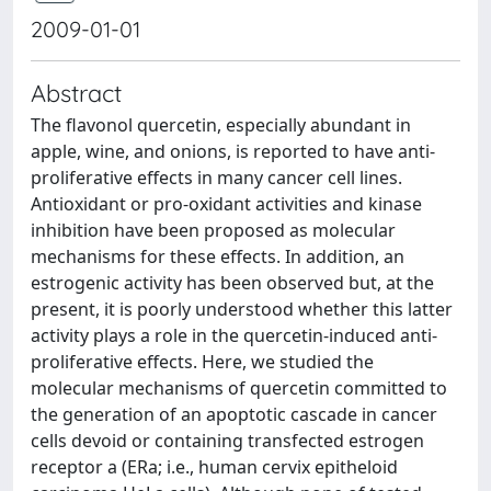
2009-01-01
Abstract
The flavonol quercetin, especially abundant in
apple, wine, and onions, is reported to have anti-
proliferative effects in many cancer cell lines.
Antioxidant or pro-oxidant activities and kinase
inhibition have been proposed as molecular
mechanisms for these effects. In addition, an
estrogenic activity has been observed but, at the
present, it is poorly understood whether this latter
activity plays a role in the quercetin-induced anti-
proliferative effects. Here, we studied the
molecular mechanisms of quercetin committed to
the generation of an apoptotic cascade in cancer
cells devoid or containing transfected estrogen
receptor a (ERa; i.e., human cervix epitheloid