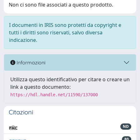
Non ci sono file associati a questo prodotto.
I documenti in IRIS sono protetti da copyright e
tutti i diritti sono riservati, salvo diversa
indicazione.
Informazioni
Utilizza questo identificativo per citare o creare un
link a questo documento:
https://hdl.handle.net/11590/137000
Citazioni
ND
80