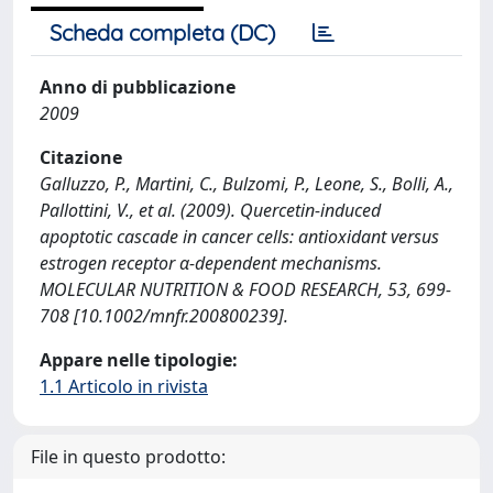
Scheda completa (DC)
Anno di pubblicazione
2009
Citazione
Galluzzo, P., Martini, C., Bulzomi, P., Leone, S., Bolli, A.,
Pallottini, V., et al. (2009). Quercetin-induced
apoptotic cascade in cancer cells: antioxidant versus
estrogen receptor α-dependent mechanisms.
MOLECULAR NUTRITION & FOOD RESEARCH, 53, 699-
708 [10.1002/mnfr.200800239].
Appare nelle tipologie:
1.1 Articolo in rivista
File in questo prodotto: