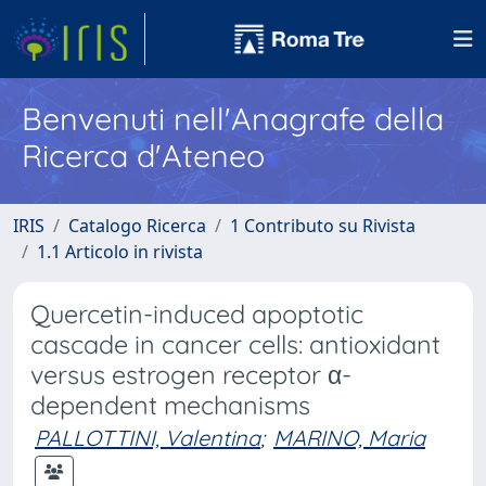
Benvenuti nell'Anagrafe della
Ricerca d'Ateneo
IRIS
Catalogo Ricerca
1 Contributo su Rivista
1.1 Articolo in rivista
Quercetin-induced apoptotic
cascade in cancer cells: antioxidant
versus estrogen receptor α-
dependent mechanisms
PALLOTTINI, Valentina
;
MARINO, Maria