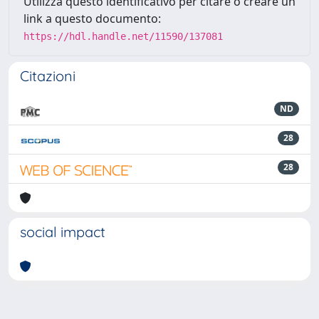
Utilizza questo identificativo per citare o creare un
link a questo documento:
https://hdl.handle.net/11590/137081
Citazioni
ND
28
28
social impact