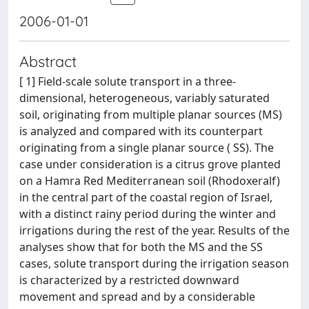
2006-01-01
Abstract
[ 1] Field-scale solute transport in a three-
dimensional, heterogeneous, variably saturated
soil, originating from multiple planar sources (MS)
is analyzed and compared with its counterpart
originating from a single planar source ( SS). The
case under consideration is a citrus grove planted
on a Hamra Red Mediterranean soil (Rhodoxeralf)
in the central part of the coastal region of Israel,
with a distinct rainy period during the winter and
irrigations during the rest of the year. Results of the
analyses show that for both the MS and the SS
cases, solute transport during the irrigation season
is characterized by a restricted downward
movement and spread and by a considerable