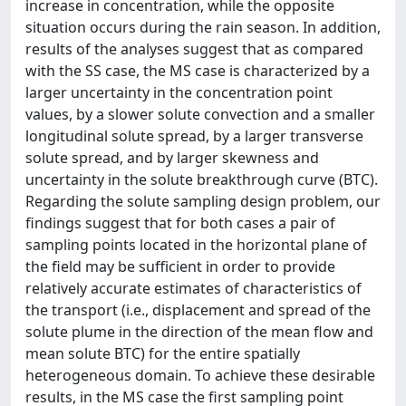
increase in concentration, while the opposite
situation occurs during the rain season. In addition,
results of the analyses suggest that as compared
with the SS case, the MS case is characterized by a
larger uncertainty in the concentration point
values, by a slower solute convection and a smaller
longitudinal solute spread, by a larger transverse
solute spread, and by larger skewness and
uncertainty in the solute breakthrough curve (BTC).
Regarding the solute sampling design problem, our
findings suggest that for both cases a pair of
sampling points located in the horizontal plane of
the field may be sufficient in order to provide
relatively accurate estimates of characteristics of
the transport (i.e., displacement and spread of the
solute plume in the direction of the mean flow and
mean solute BTC) for the entire spatially
heterogeneous domain. To achieve these desirable
results, in the MS case the first sampling point