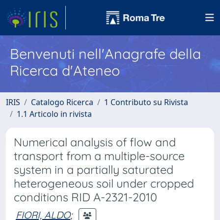
Benvenuti nell'Anagrafe della
Ricerca d'Ateneo
IRIS
Catalogo Ricerca
1 Contributo su Rivista
1.1 Articolo in rivista
Numerical analysis of flow and
transport from a multiple-source
system in a partially saturated
heterogeneous soil under cropped
conditions RID A-2321-2010
FIORI, ALDO
;