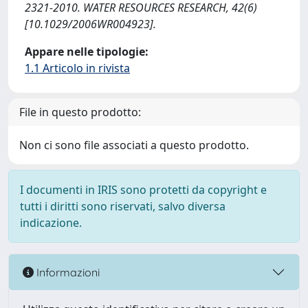
2321-2010. WATER RESOURCES RESEARCH, 42(6)
[10.1029/2006WR004923].
Appare nelle tipologie:
1.1 Articolo in rivista
File in questo prodotto:
Non ci sono file associati a questo prodotto.
I documenti in IRIS sono protetti da copyright e
tutti i diritti sono riservati, salvo diversa
indicazione.
Informazioni