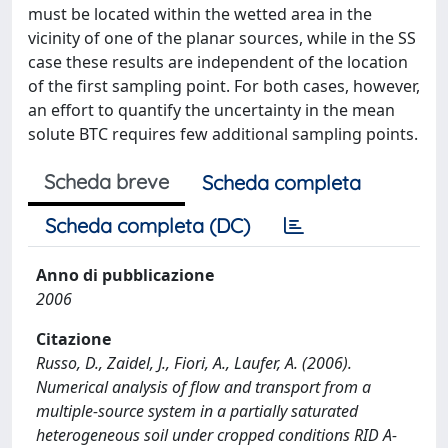
must be located within the wetted area in the
vicinity of one of the planar sources, while in the SS
case these results are independent of the location
of the first sampling point. For both cases, however,
an effort to quantify the uncertainty in the mean
solute BTC requires few additional sampling points.
Scheda breve
Scheda completa
Scheda completa (DC)
Anno di pubblicazione
2006
Citazione
Russo, D., Zaidel, J., Fiori, A., Laufer, A. (2006).
Numerical analysis of flow and transport from a
multiple-source system in a partially saturated
heterogeneous soil under cropped conditions RID A-