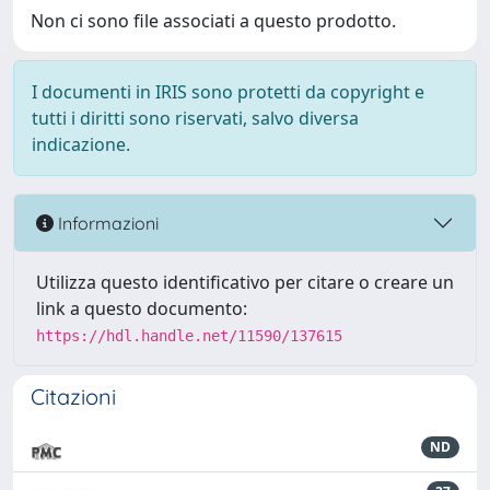
Non ci sono file associati a questo prodotto.
I documenti in IRIS sono protetti da copyright e
tutti i diritti sono riservati, salvo diversa
indicazione.
Informazioni
Utilizza questo identificativo per citare o creare un
link a questo documento:
https://hdl.handle.net/11590/137615
Citazioni
ND