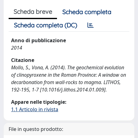
Scheda breve
Scheda completa
Scheda completa (DC)
Anno di pubblicazione
2014
Citazione
Mollo, S., Vona, A. (2014). The geochemical evolution
of clinopyroxene in the Roman Province: A window on
decarbonation from wall-rocks to magma. LITHOS,
192-195, 1-7 [10.1016/j.lithos.2014.01.009].
Appare nelle tipologie:
1.1 Articolo in rivista
File in questo prodotto: