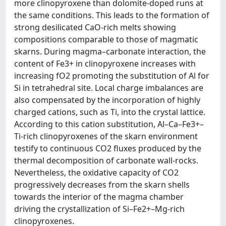
more clinopyroxene than dolomite-doped runs at
the same conditions. This leads to the formation of
strong desilicated CaO-rich melts showing
compositions comparable to those of magmatic
skarns. During magma–carbonate interaction, the
content of Fe3+ in clinopyroxene increases with
increasing fO2 promoting the substitution of Al for
Si in tetrahedral site. Local charge imbalances are
also compensated by the incorporation of highly
charged cations, such as Ti, into the crystal lattice.
According to this cation substitution, Al–Ca–Fe3+–
Ti-rich clinopyroxenes of the skarn environment
testify to continuous CO2 fluxes produced by the
thermal decomposition of carbonate wall-rocks.
Nevertheless, the oxidative capacity of CO2
progressively decreases from the skarn shells
towards the interior of the magma chamber
driving the crystallization of Si–Fe2+–Mg-rich
clinopyroxenes.