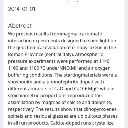
2014-01-01
Abstract
We present results frommagma–carbonate
interaction experiments designed to shed light on
the geochemical evolution of clinopyroxene in the
Roman Province (central Italy). Atmospheric
pressure experiments were performed at 1140,
1160 and 1180 °C underNNO,MHand air oxygen
buffering conditions. The startingmaterials were a
shoshonite and a phonotephrite doped with
different amounts of CaO and CaO + MgO whose
stoichiometric proportions reproduced the
assimilation by magmas of calcite and dolomite,
respectively. The results show that clinopyroxenes,
spinels and residual glasses are ubiquitous phases
in all run-products. Calcite-doped runs crystallize