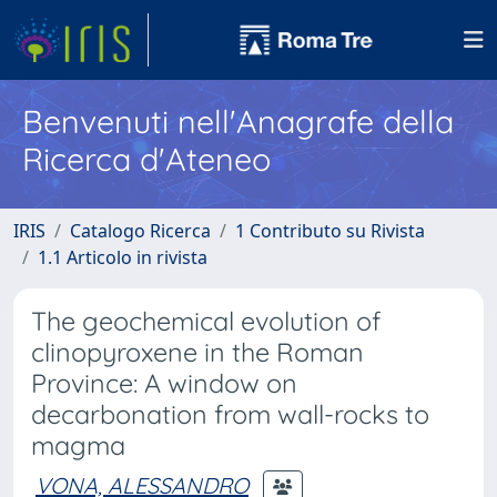
Benvenuti nell'Anagrafe della
Ricerca d'Ateneo
IRIS
Catalogo Ricerca
1 Contributo su Rivista
1.1 Articolo in rivista
The geochemical evolution of
clinopyroxene in the Roman
Province: A window on
decarbonation from wall-rocks to
magma
VONA, ALESSANDRO