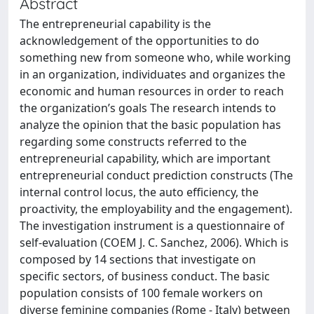
Abstract
The entrepreneurial capability is the
acknowledgement of the opportunities to do
something new from someone who, while working
in an organization, individuates and organizes the
economic and human resources in order to reach
the organization’s goals The research intends to
analyze the opinion that the basic population has
regarding some constructs referred to the
entrepreneurial capability, which are important
entrepreneurial conduct prediction constructs (The
internal control locus, the auto efficiency, the
proactivity, the employability and the engagement).
The investigation instrument is a questionnaire of
self-evaluation (COEM J. C. Sanchez, 2006). Which is
composed by 14 sections that investigate on
specific sectors, of business conduct. The basic
population consists of 100 female workers on
diverse feminine companies (Rome - Italy) between