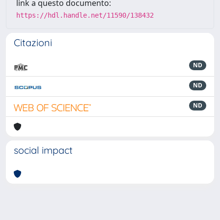
link a questo documento:
https://hdl.handle.net/11590/138432
Citazioni
ND
ND
ND
social impact