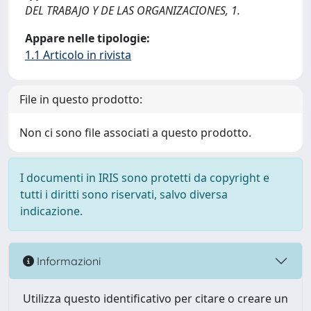
DEL TRABAJO Y DE LAS ORGANIZACIONES, 1.
Appare nelle tipologie:
1.1 Articolo in rivista
File in questo prodotto:
Non ci sono file associati a questo prodotto.
I documenti in IRIS sono protetti da copyright e
tutti i diritti sono riservati, salvo diversa
indicazione.
Informazioni
Utilizza questo identificativo per citare o creare un