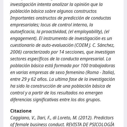
investigación intenta analizar la opinión que la
población básica sobre algunos constructos
Importantes onstructos de predicción de conductas
empresariales; locus de control interno, la
autoeficacia, la proactividad, (el employability), (el
engagement). El instrumento de investigación es un
cuestionario de auto-evaluación (COEM J. C. Sánchez,
2006) caracterizado por 14 secciones, que investigan
sectores específicos de la conducta empresarial. La
población básica está formada por 100 trabajadoras
en varias empresas de sexo femenino (Roma - Italia),
entre 29 y 62 años. La ultima fase de la investigación
ha sido la construcción de una población básica de
control y a partir de los resultados no emergen
diferencias significativas entre los dos grupos.
Citazione
Caggiano, V., Ilari, F., di Loreto, M. (2012). Predictors
of female business conduct. REVISTA DE PSICOLOGÍA