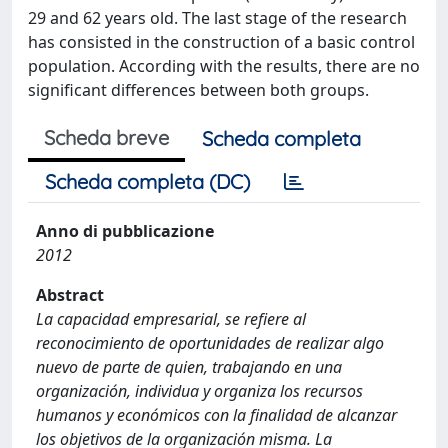
29 and 62 years old. The last stage of the research
has consisted in the construction of a basic control
population. According with the results, there are no
significant differences between both groups.
Scheda breve
Scheda completa
Scheda completa (DC)
Anno di pubblicazione
2012
Abstract
La capacidad empresarial, se refiere al
reconocimiento de oportunidades de realizar algo
nuevo de parte de quien, trabajando en una
organización, individua y organiza los recursos
humanos y económicos con la finalidad de alcanzar
los objetivos de la organización misma. La