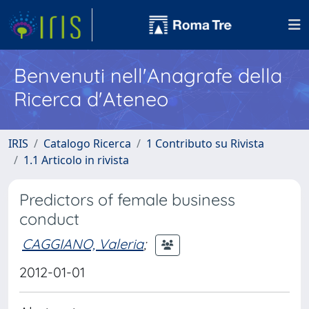
Benvenuti nell'Anagrafe della
Ricerca d'Ateneo
IRIS
Catalogo Ricerca
1 Contributo su Rivista
1.1 Articolo in rivista
Predictors of female business
conduct
CAGGIANO, Valeria
;
2012-01-01