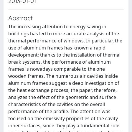
2013-01-01
Abstract
The increasing attention to energy saving in
buildings has led to more accurate analysis of the
thermal performance of windows. In particular, the
use of aluminum frames has known a rapid
development; thanks to the installation of thermal
break systems, the performance of aluminum
frames is nowadays comparable to the one
wooden frames. The numerous air cavities inside
aluminum frames suggest a deep investigation of
the heat exchange process; the paper, therefore,
analyzes the effect of the geometric and surface
characteristics of the cavities on the overall
performance of the profile. The attention was
focused on the emissivity properties of the cavity
inner surfaces, since they play a fundamental role