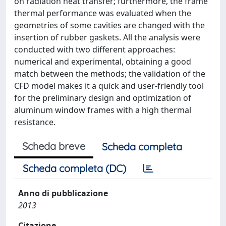
on radiation heat transfer; furthermore, the frame
thermal performance was evaluated when the
geometries of some cavities are changed with the
insertion of rubber gaskets. All the analysis were
conducted with two different approaches:
numerical and experimental, obtaining a good
match between the methods; the validation of the
CFD model makes it a quick and user-friendly tool
for the preliminary design and optimization of
aluminum window frames with a high thermal
resistance.
Scheda breve
Scheda completa
Scheda completa (DC)
Anno di pubblicazione
2013
Citazione