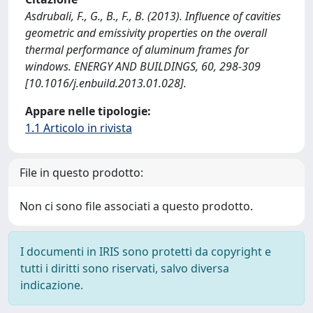
Asdrubali, F., G., B., F., B. (2013). Influence of cavities
geometric and emissivity properties on the overall
thermal performance of aluminum frames for
windows. ENERGY AND BUILDINGS, 60, 298-309
[10.1016/j.enbuild.2013.01.028].
Appare nelle tipologie:
1.1 Articolo in rivista
File in questo prodotto:
Non ci sono file associati a questo prodotto.
I documenti in IRIS sono protetti da copyright e
tutti i diritti sono riservati, salvo diversa
indicazione.