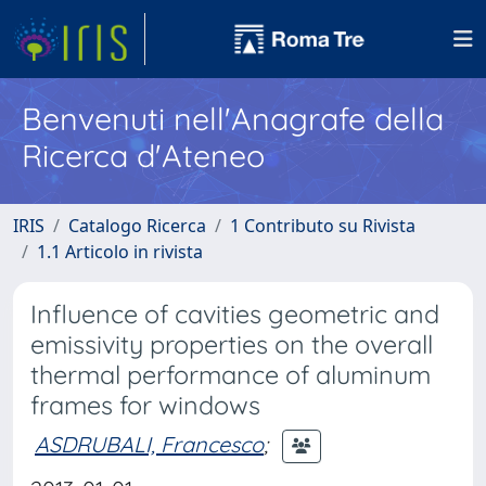
Benvenuti nell'Anagrafe della
Ricerca d'Ateneo
IRIS
Catalogo Ricerca
1 Contributo su Rivista
1.1 Articolo in rivista
Influence of cavities geometric and
emissivity properties on the overall
thermal performance of aluminum
frames for windows
ASDRUBALI, Francesco
;