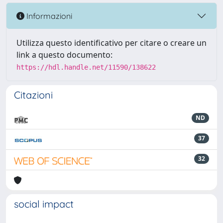
Informazioni
Utilizza questo identificativo per citare o creare un
link a questo documento:
https://hdl.handle.net/11590/138622
Citazioni
ND
37
32
social impact