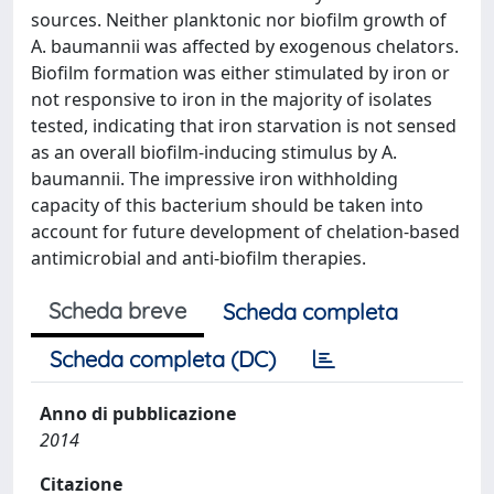
sources. Neither planktonic nor biofilm growth of
A. baumannii was affected by exogenous chelators.
Biofilm formation was either stimulated by iron or
not responsive to iron in the majority of isolates
tested, indicating that iron starvation is not sensed
as an overall biofilm-inducing stimulus by A.
baumannii. The impressive iron withholding
capacity of this bacterium should be taken into
account for future development of chelation-based
antimicrobial and anti-biofilm therapies.
Scheda breve
Scheda completa
Scheda completa (DC)
Anno di pubblicazione
2014
Citazione