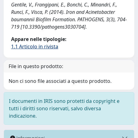
Gentile, V., Frangipani, E., Bonchi, C., Minandri, F.,
Runci, F., Visca, P. (2014). Iron and Acinetobacter
baumannii Biofilm Formation. PATHOGENS, 3(3), 704-
719 [10.3390/pathogens3030704].
Appare nelle tipologie:
1.1 Articolo in rivista
File in questo prodotto:
Non ci sono file associati a questo prodotto.
I documenti in IRIS sono protetti da copyright e
tutti i diritti sono riservati, salvo diversa
indicazione.
Informazioni