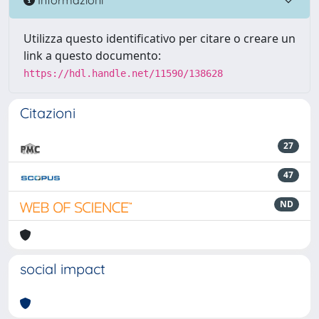
Utilizza questo identificativo per citare o creare un
link a questo documento:
https://hdl.handle.net/11590/138628
Citazioni
27
47
ND
social impact