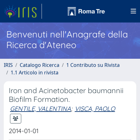
Benvenuti nell'Anagrafe della
Ricerca d'Ateneo
IRIS
Catalogo Ricerca
1 Contributo su Rivista
1.1 Articolo in rivista
Iron and Acinetobacter baumannii
Biofilm Formation.
GENTILE, VALENTINA
;
VISCA, PAOLO
2014-01-01