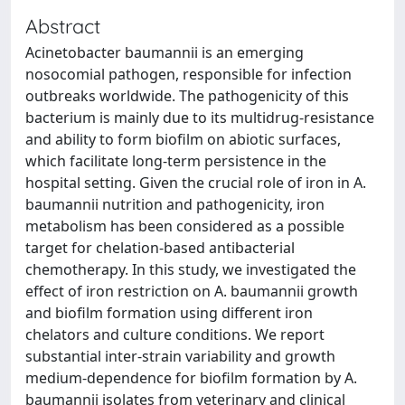
Abstract
Acinetobacter baumannii is an emerging
nosocomial pathogen, responsible for infection
outbreaks worldwide. The pathogenicity of this
bacterium is mainly due to its multidrug-resistance
and ability to form biofilm on abiotic surfaces,
which facilitate long-term persistence in the
hospital setting. Given the crucial role of iron in A.
baumannii nutrition and pathogenicity, iron
metabolism has been considered as a possible
target for chelation-based antibacterial
chemotherapy. In this study, we investigated the
effect of iron restriction on A. baumannii growth
and biofilm formation using different iron
chelators and culture conditions. We report
substantial inter-strain variability and growth
medium-dependence for biofilm formation by A.
baumannii isolates from veterinary and clinical