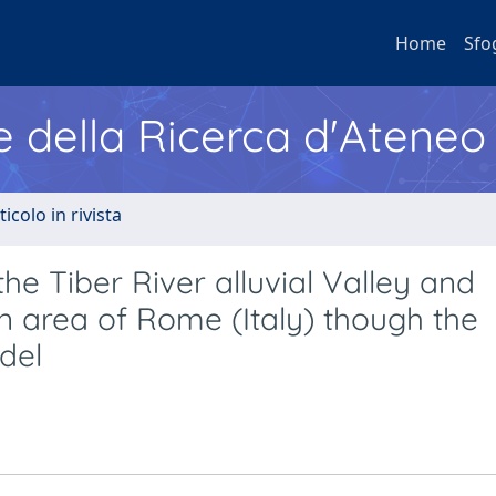
Home
Sfo
e della Ricerca d'Ateneo
ticolo in rivista
 Tiber River alluvial Valley and
n area of Rome (Italy) though the
del