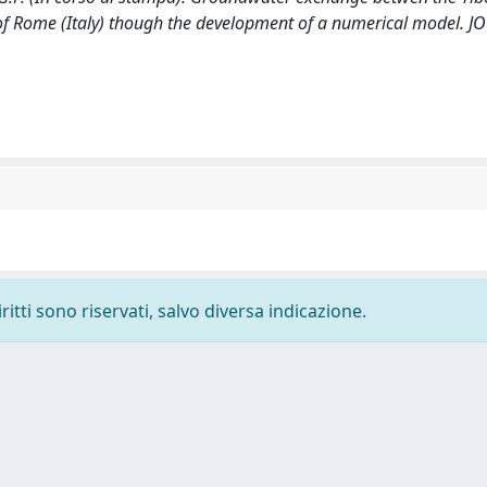
a of Rome (Italy) though the development of a numerical model. 
ritti sono riservati, salvo diversa indicazione.
-
Privacy