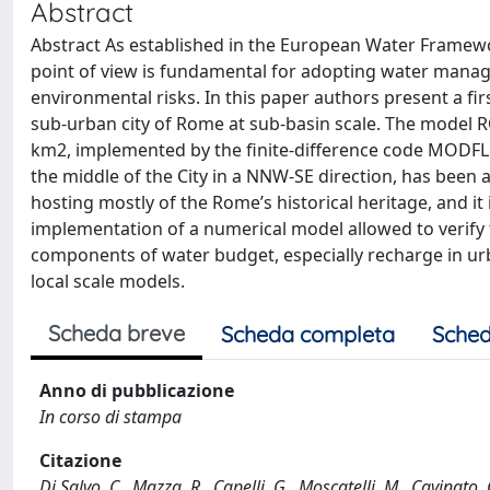
Abstract
Abstract As established in the European Water Framewor
point of view is fundamental for adopting water mana
environmental risks. In this paper authors present a f
sub-urban city of Rome at sub-basin scale. The model R
km2, implemented by the finite-difference code MODFLOW
the middle of the City in a NNW-SE direction, has been a
hosting mostly of the Rome’s historical heritage, and it
implementation of a numerical model allowed to verify 
components of water budget, especially recharge in urb
local scale models.
Scheda breve
Scheda completa
Sched
Anno di pubblicazione
In corso di stampa
Citazione
Di Salvo, C., Mazza, R., Capelli, G., Moscatelli, M., Cavina