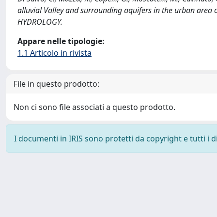
alluvial Valley and surrounding aquifers in the urban are
HYDROLOGY.
Appare nelle tipologie:
1.1 Articolo in rivista
File in questo prodotto:
Non ci sono file associati a questo prodotto.
I documenti in IRIS sono protetti da copyright e tutti i di
Powered by
IRIS
-
about IRIS
-
Utilizzo dei cookie