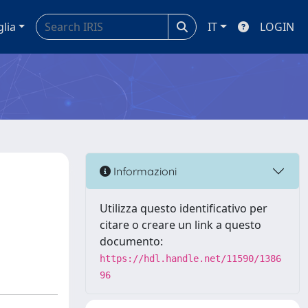
glia
IT
LOGIN
Informazioni
Utilizza questo identificativo per
citare o creare un link a questo
documento:
https://hdl.handle.net/11590/1386
96