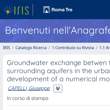
Benvenuti nell'Anagraf
IRIS
Catalogo Ricerca
1 Contributo su Rivista
1.1 Ar
Groundwater exchange betwen the
surrounding aquifers in the urba
development of a numerical mo
CAPELLI, Giuseppe
;
In corso di stampa