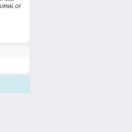
JOURNAL OF
Copyright © 2026