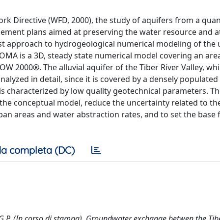
k Directive (WFD, 2000), the study of aquifers from a quan
gement plans aimed at preserving the water resource and a
irst approach to hydrogeological numerical modeling of the
OMA is a 3D, steady state numerical model covering an are
 2000®. The alluvial aquifer of the Tiber River Valley, whi
nalyzed in detail, since it is covered by a densely populated
 is characterized by low quality geotechnical parameters. T
the conceptual model, reduce the uncertainty related to th
an areas and water abstraction rates, and to set the base 
a completa (DC)
to, G.P. (In corso di stampa). Groundwater exchange betwen the Tib