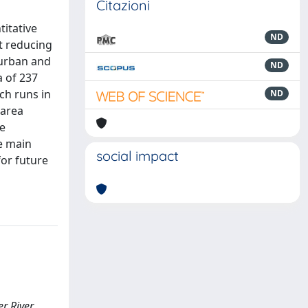
Citazioni
titative
ND
t reducing
 urban and
ND
a of 237
ch runs in
ND
 area
he
e main
social impact
for future
er River