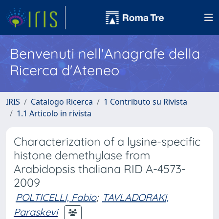
Benvenuti nell'Anagrafe della
Ricerca d'Ateneo
IRIS
Catalogo Ricerca
1 Contributo su Rivista
1.1 Articolo in rivista
Characterization of a lysine-specific
histone demethylase from
Arabidopsis thaliana RID A-4573-
2009
POLTICELLI, Fabio
;
TAVLADORAKI,
Paraskevi