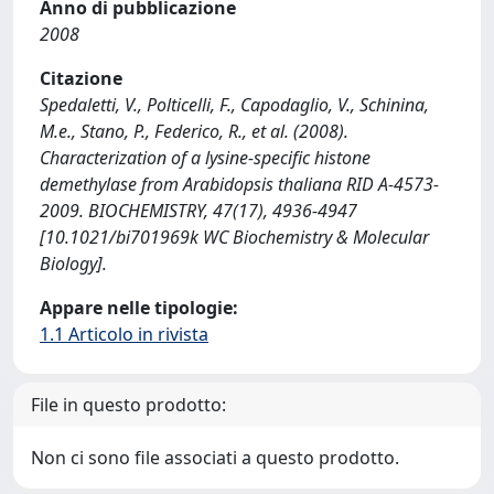
Anno di pubblicazione
2008
Citazione
Spedaletti, V., Polticelli, F., Capodaglio, V., Schinina,
M.e., Stano, P., Federico, R., et al. (2008).
Characterization of a lysine-specific histone
demethylase from Arabidopsis thaliana RID A-4573-
2009. BIOCHEMISTRY, 47(17), 4936-4947
[10.1021/bi701969k WC Biochemistry & Molecular
Biology].
Appare nelle tipologie:
1.1 Articolo in rivista
File in questo prodotto:
Non ci sono file associati a questo prodotto.