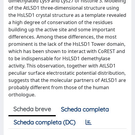
dimethylated Lys9 and Lys27 of histone 3. Modeling
of the AtLSD1 three-dimensional structure using
the HsLSD1 crystal structure as a template revealed
a high degree of conservation of the residues
building up the active site and some important
differences. Among these differences, the most
prominent is the lack of the HsLSD1 Tower domain,
which has been shown to interact with CoREST and
to be indispensable for HsLSD1 demethylase
activity. This observation, together with AtLSD1
peculiar surface electrostatic potential distribution,
suggests that the molecular partners of AtLSD1 are
probably different from those of the human
orthologue.
Scheda breve
Scheda completa
Scheda completa (DC)