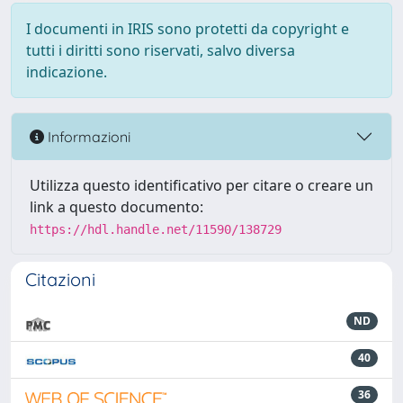
I documenti in IRIS sono protetti da copyright e
tutti i diritti sono riservati, salvo diversa
indicazione.
Informazioni
Utilizza questo identificativo per citare o creare un
link a questo documento:
https://hdl.handle.net/11590/138729
Citazioni
ND
40
36