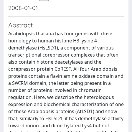
2008-01-01
Abstract
Arabidopsis thaliana has four genes with close
homology to human histone H3 lysine 4
demethylase (HsLSD1), a component of various
transcriptional corepressor complexes that often
also contain histone deacetylases and the
corepressor protein CoREST. All four Arabidopsis
proteins contain a flavin amine oxidase domain and
a SWIRM domain, the latter being present in a
number of proteins involved in chromatin
regulation. Here, we describe the heterologous
expression and biochemical characterization of one
of these Arabidopsis proteins (AtLSD1) and show
that, similarly to HsLSD1, it has demethylase activity
toward mono- and dimethylated Lys4 but not