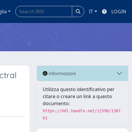
glia
IT
LOGIN
ctral
Informazioni
Utilizza questo identificativo per
citare o creare un link a questo
documento:
https://hdl.handle.net/11590/1387
61