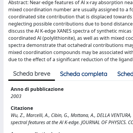
Abstract: Near-edge features of Al x-ray absorption ne
mixed coordination number are usually assigned to a fo
coordinated site contribution that is displaced towards
neglecting possible contributions due to bond distance
discuss the Al K-edge XANES spectra of synthetic micas w
coordinated Al (polylithionite), as well as with mixed c
spectra demonstrate that octahedral contributions may 
mixed coordination compounds may be associated with 
due to the effect of a significant reduction of the ligand
Scheda breve
Scheda completa
Sched
Anno di pubblicazione
2003
Citazione
Wu, Z., Marcelli, A., Cibin, G., Mottana, A., DELLA VENTURA,
spectral features at the Al K-edge. JOURNAL OF PHYSICS