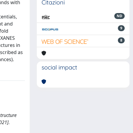
Citazioni
unds with
entials,
ND
nt and
9
fold
f XANES
8
ctures in
scribed as
ances).
social impact
structure
021].