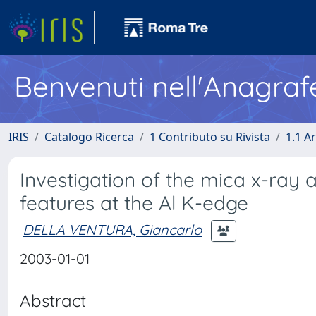
Benvenuti nell'Anagraf
IRIS
Catalogo Ricerca
1 Contributo su Rivista
1.1 Ar
Investigation of the mica x-ray 
features at the Al K-edge
DELLA VENTURA, Giancarlo
2003-01-01
Abstract