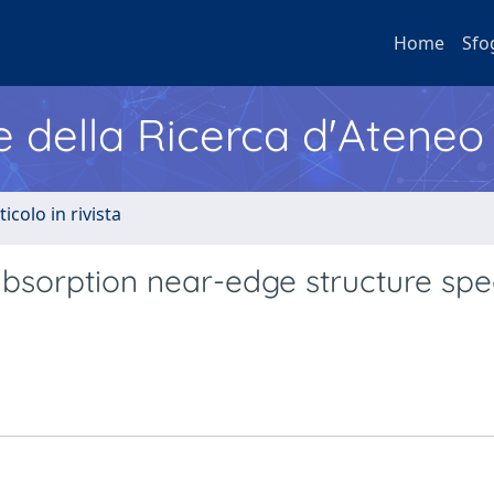
Home
Sfo
e della Ricerca d'Ateneo
ticolo in rivista
absorption near-edge structure spe