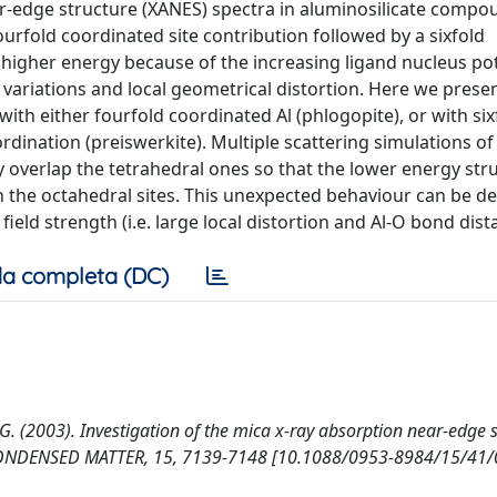
ar-edge structure (XANES) spectra in aluminosilicate compo
urfold coordinated site contribution followed by a sixfold
 higher energy because of the increasing ligand nucleus pot
 variations and local geometrical distortion. Here we prese
ith either fourfold coordinated Al (phlogopite), or with six
oordination (preiswerkite). Multiple scattering simulations o
overlap the tetrahedral ones so that the lower energy stru
the octahedral sites. This unexpected behaviour can be de
 field strength (i.e. large local distortion and Al-O bond dist
a completa (DC)
 G. (2003). Investigation of the mica x-ray absorption near-edge 
. CONDENSED MATTER, 15, 7139-7148 [10.1088/0953-8984/15/41/