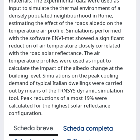
materials. The experimental data were used as
input to simulate the thermal environment of a
densely populated neighbourhood in Rome,
estimating the effect of the roads albedo on the
temperature air profile. Simulations performed
with the software ENVI-met showed a significant
reduction of air temperature closely correlated
with the road solar reflectance. The air
temperature profiles were used as input to
calculate the impact of the albedo change at the
building level. Simulations on the peak cooling
demand of typical Italian dwellings were carried
out by means of the TRNSYS dynamic simulation
tool. Peak reductions of almost 19% were
calculated for the highest solar reflectance
configuration.
Scheda breve
Scheda completa