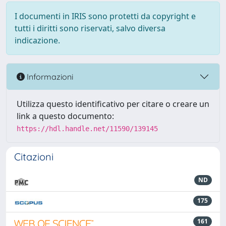
I documenti in IRIS sono protetti da copyright e
tutti i diritti sono riservati, salvo diversa
indicazione.
Informazioni
Utilizza questo identificativo per citare o creare un
link a questo documento:
https://hdl.handle.net/11590/139145
Citazioni
ND
175
161