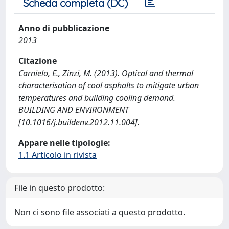
Scheda completa (DC)
Anno di pubblicazione
2013
Citazione
Carnielo, E., Zinzi, M. (2013). Optical and thermal
characterisation of cool asphalts to mitigate urban
temperatures and building cooling demand.
BUILDING AND ENVIRONMENT
[10.1016/j.buildenv.2012.11.004].
Appare nelle tipologie:
1.1 Articolo in rivista
File in questo prodotto:
Non ci sono file associati a questo prodotto.