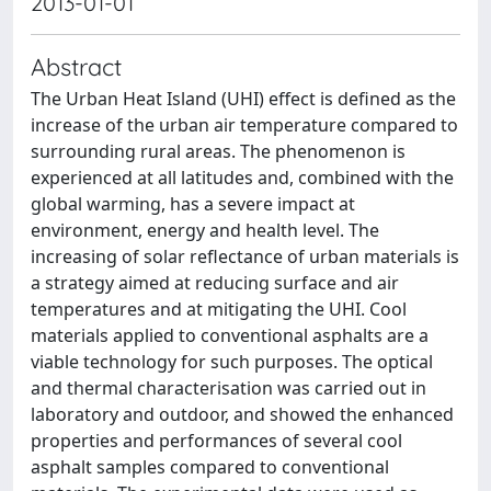
2013-01-01
Abstract
The Urban Heat Island (UHI) effect is defined as the
increase of the urban air temperature compared to
surrounding rural areas. The phenomenon is
experienced at all latitudes and, combined with the
global warming, has a severe impact at
environment, energy and health level. The
increasing of solar reflectance of urban materials is
a strategy aimed at reducing surface and air
temperatures and at mitigating the UHI. Cool
materials applied to conventional asphalts are a
viable technology for such purposes. The optical
and thermal characterisation was carried out in
laboratory and outdoor, and showed the enhanced
properties and performances of several cool
asphalt samples compared to conventional