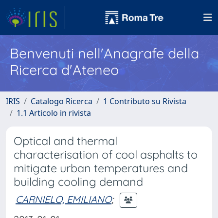
Benvenuti nell'Anagrafe della
Ricerca d'Ateneo
IRIS
Catalogo Ricerca
1 Contributo su Rivista
1.1 Articolo in rivista
Optical and thermal
characterisation of cool asphalts to
mitigate urban temperatures and
building cooling demand
CARNIELO, EMILIANO
;