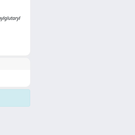
ylglutaryl