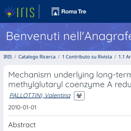
Benvenuti nell'Anagraf
IRIS
Catalogo Ricerca
1 Contributo su Rivista
1.1 Ar
Mechanism underlying long-term
methylglutaryl coenzyme A reduc
PALLOTTINI, Valentina
2010-01-01
Abstract