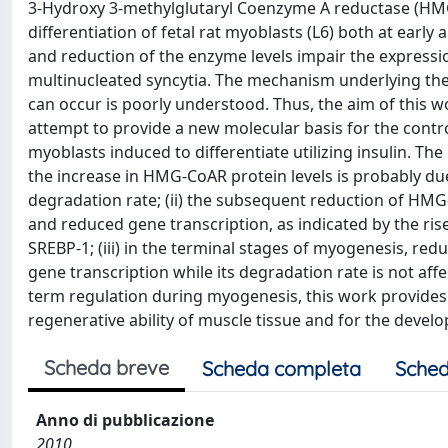
3-Hydroxy 3-methylglutaryl Coenzyme A reductase (HMG-
differentiation of fetal rat myoblasts (L6) both at earl
and reduction of the enzyme levels impair the expressi
multinucleated syncytia. The mechanism underlying the 
can occur is poorly understood. Thus, the aim of this 
attempt to provide a new molecular basis for the contr
myoblasts induced to differentiate utilizing insulin. The r
the increase in HMG-CoAR protein levels is probably du
degradation rate; (ii) the subsequent reduction of HMG-
and reduced gene transcription, as indicated by the ris
SREBP-1; (iii) in the terminal stages of myogenesis, re
gene transcription while its degradation rate is not a
term regulation during myogenesis, this work provides 
regenerative ability of muscle tissue and for the dev
Scheda breve
Scheda completa
Sched
Anno di pubblicazione
2010