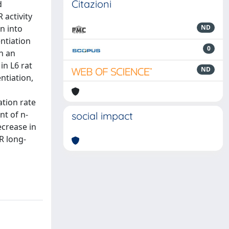
Citazioni
d
 activity
n into
ND
ntiation
0
n an
in L6 rat
ND
entiation,
ation rate
nt of n-
social impact
ecrease in
R long-