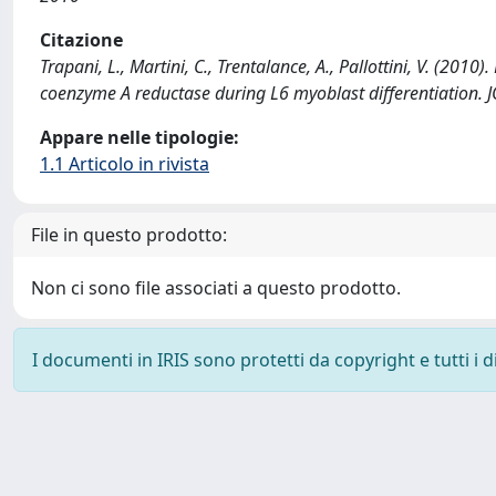
Citazione
Trapani, L., Martini, C., Trentalance, A., Pallottini, V. (2
coenzyme A reductase during L6 myoblast differentiatio
Appare nelle tipologie:
1.1 Articolo in rivista
File in questo prodotto:
Non ci sono file associati a questo prodotto.
I documenti in IRIS sono protetti da copyright e tutti i di