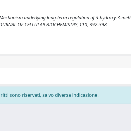
010). Mechanism underlying long-term regulation of 3-hydroxy-3-meth
n. JOURNAL OF CELLULAR BIOCHEMISTRY, 110, 392-398.
ritti sono riservati, salvo diversa indicazione.