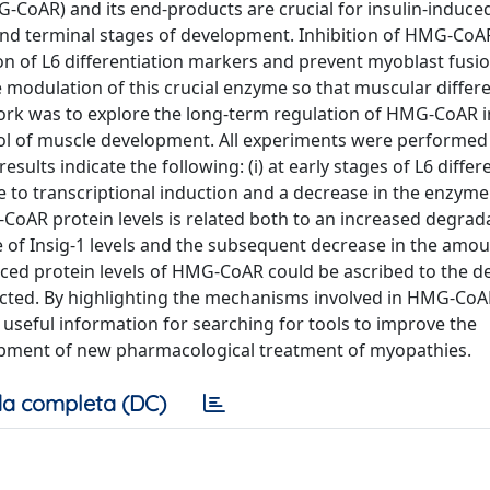
CoAR) and its end-products are crucial for insulin-induce
y and terminal stages of development. Inhibition of HMG-CoAR
on of L6 differentiation markers and prevent myoblast fusio
modulation of this crucial enzyme so that muscular differe
work was to explore the long-term regulation of HMG-CoAR i
ol of muscle development. All experiments were performed 
esults indicate the following: (i) at early stages of L6 differ
e to transcriptional induction and a decrease in the enzyme
CoAR protein levels is related both to an increased degrad
e of Insig-1 levels and the subsequent decrease in the amou
duced protein levels of HMG-CoAR could be ascribed to the d
ffected. By highlighting the mechanisms involved in HMG-CoA
useful information for searching for tools to improve the
elopment of new pharmacological treatment of myopathies.
a completa (DC)