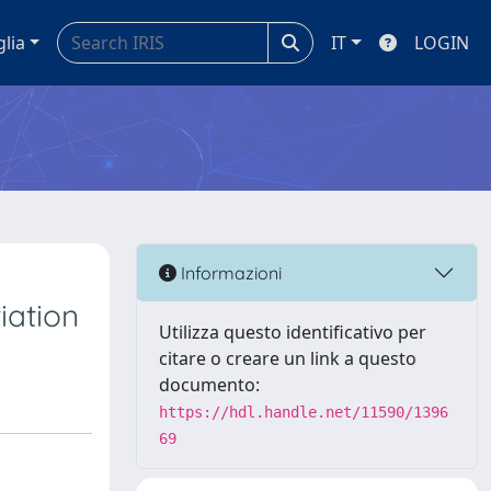
glia
IT
LOGIN
Informazioni
iation
Utilizza questo identificativo per
citare o creare un link a questo
documento:
https://hdl.handle.net/11590/1396
69