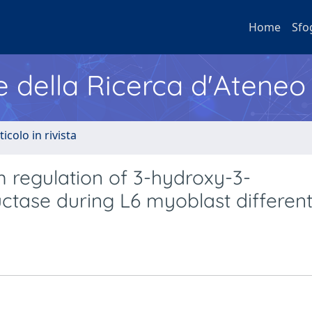
Home
Sfo
e della Ricerca d'Ateneo
ticolo in rivista
 regulation of 3-hydroxy-3-
tase during L6 myoblast different