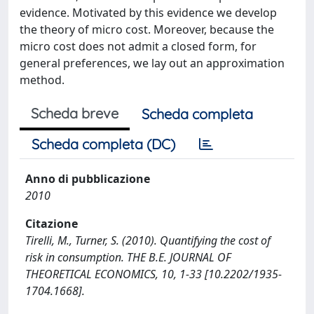
evidence. Motivated by this evidence we develop
the theory of micro cost. Moreover, because the
micro cost does not admit a closed form, for
general preferences, we lay out an approximation
method.
Scheda breve
Scheda completa
Scheda completa (DC)
Anno di pubblicazione
2010
Citazione
Tirelli, M., Turner, S. (2010). Quantifying the cost of
risk in consumption. THE B.E. JOURNAL OF
THEORETICAL ECONOMICS, 10, 1-33 [10.2202/1935-
1704.1668].