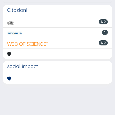
Citazioni
ND
1
ND
social impact