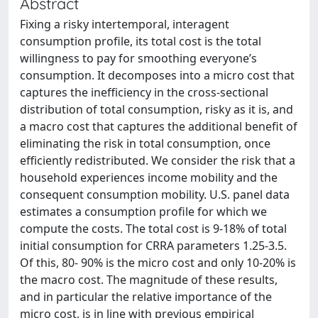
Abstract
Fixing a risky intertemporal, interagent
consumption profile, its total cost is the total
willingness to pay for smoothing everyone’s
consumption. It decomposes into a micro cost that
captures the inefficiency in the cross-sectional
distribution of total consumption, risky as it is, and
a macro cost that captures the additional benefit of
eliminating the risk in total consumption, once
efficiently redistributed. We consider the risk that a
household experiences income mobility and the
consequent consumption mobility. U.S. panel data
estimates a consumption profile for which we
compute the costs. The total cost is 9-18% of total
initial consumption for CRRA parameters 1.25-3.5.
Of this, 80- 90% is the micro cost and only 10-20% is
the macro cost. The magnitude of these results,
and in particular the relative importance of the
micro cost, is in line with previous empirical