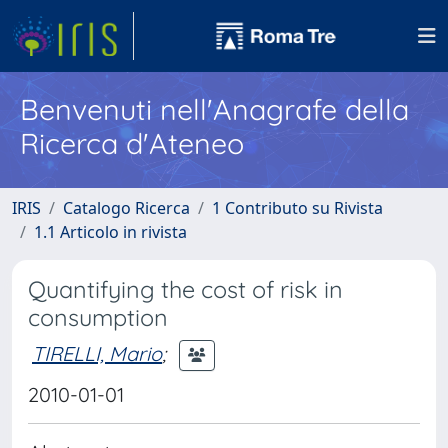
Benvenuti nell'Anagrafe della
Ricerca d'Ateneo
IRIS
Catalogo Ricerca
1 Contributo su Rivista
1.1 Articolo in rivista
Quantifying the cost of risk in
consumption
TIRELLI, Mario
;
2010-01-01