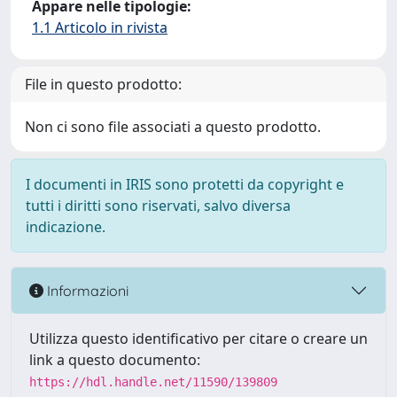
Appare nelle tipologie:
1.1 Articolo in rivista
File in questo prodotto:
Non ci sono file associati a questo prodotto.
I documenti in IRIS sono protetti da copyright e
tutti i diritti sono riservati, salvo diversa
indicazione.
Informazioni
Utilizza questo identificativo per citare o creare un
link a questo documento:
https://hdl.handle.net/11590/139809