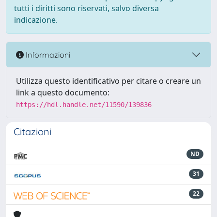
tutti i diritti sono riservati, salvo diversa
indicazione.
Informazioni
Utilizza questo identificativo per citare o creare un
link a questo documento:
https://hdl.handle.net/11590/139836
Citazioni
ND
31
22