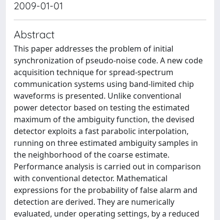
2009-01-01
Abstract
This paper addresses the problem of initial
synchronization of pseudo-noise code. A new code
acquisition technique for spread-spectrum
communication systems using band-limited chip
waveforms is presented. Unlike conventional
power detector based on testing the estimated
maximum of the ambiguity function, the devised
detector exploits a fast parabolic interpolation,
running on three estimated ambiguity samples in
the neighborhood of the coarse estimate.
Performance analysis is carried out in comparison
with conventional detector. Mathematical
expressions for the probability of false alarm and
detection are derived. They are numerically
evaluated, under operating settings, by a reduced