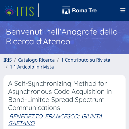
Benvenuti nell'Anagrafe della
Ricerca d'Ateneo
IRIS
Catalogo Ricerca
1 Contributo su Rivista
1.1 Articolo in rivista
A Self-Synchronizing Method for
Asynchronous Code Acquisition in
Band-Limited Spread Spectrum
Communications
BENEDETTO, FRANCESCO
;
GIUNTA,
GAETANO