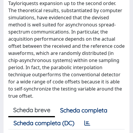
Tayloriquests expansion up to the second order.
The theoretical results, substantiated by computer
simulations, have evidenced that the devised
method is well suited for asynchronous spread-
spectrum communications. In particular, the
acquisition performance depends on the actual
offset between the received and the reference code
waveforms, which are randomly distributed (in
chip-asynchronous systems) within one sampling
period. In fact, the parabolic interpolation
technique outperforms the conventional detector
for a wide range of code offsets because it is able
to self-synchronize the testing variable around the
true offset.
Scheda breve
Scheda completa
Scheda completa (DC)