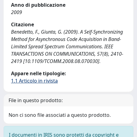
Anno di pubblicazione
2009
Citazione
Benedetto, F., Giunta, G. (2009). A Self-Synchronizing
Method for Asynchronous Code Acquisition in Band-
Limited Spread Spectrum Communications. IEEE
TRANSACTIONS ON COMMUNICATIONS, 57(8), 2410-
2419 [10.1109/TCOMM.2008.08.070030].
Appare nelle tipologie:
1.1 Articolo in rivista
File in questo prodotto:
Non ci sono file associati a questo prodotto.
I documenti in IRIS sono protetti da copyright e