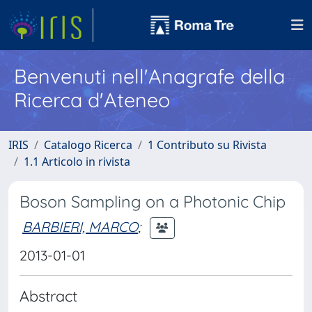
Benvenuti nell'Anagrafe della
Ricerca d'Ateneo
IRIS
Catalogo Ricerca
1 Contributo su Rivista
1.1 Articolo in rivista
Boson Sampling on a Photonic Chip
BARBIERI, MARCO
;
2013-01-01
Abstract