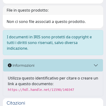
File in questo prodotto:
Non ci sono file associati a questo prodotto.
I documenti in IRIS sono protetti da copyright e
tutti i diritti sono riservati, salvo diversa
indicazione.
Informazioni
Utilizza questo identificativo per citare o creare un
link a questo documento:
https://hdl.handle.net/11590/140347
Citazioni