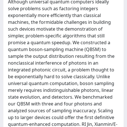
Although universal quantum computers ideally
solve problems such as factoring integers
exponentially more efficiently than classical
machines, the formidable challenges in building
such devices motivate the demonstration of
simpler, problem-specific algorithms that still
promise a quantum speedup. We constructed a
quantum boson-sampling machine (QBSM) to
sample the output distribution resulting from the
nonclassical interference of photons in an
integrated photonic circuit, a problem thought to
be exponentially hard to solve classically. Unlike
universal quantum computation, boson sampling
merely requires indistinguishable photons, linear
state evolution, and detectors. We benchmarked
our QBSM with three and four photons and
analyzed sources of sampling inaccuracy. Scaling
up to larger devices could offer the first definitive
quantum-enhanced computation. RI Jin, Xianmin/E-