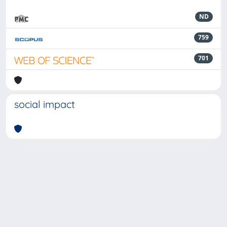
ND
759
701
social impact
Powered by
IRIS
-
about IRIS
-
Utilizzo dei cookie
-
Privacy
Copyright © 2026