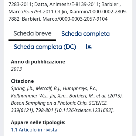
7283-2011; Datta, Animesh/E-8139-2011; Barbieri,
Marco/G-5793-2011 OI Jin, Xianmin/0000-0002-2809-
7882; Barbieri, Marco/0000-0003-2057-9104
Scheda breve
Scheda completa
Scheda completa (DC)
Anno di pubblicazione
2013
Citazione
Spring, J.b., Metcalf, B.j., Humphreys, P.c.,
Kolthammer, W.s., Jin, X.m., Barbieri, M., et al. (2013).
Boson Sampling on a Photonic Chip. SCIENCE,
339(6121), 798-801 [10.1126/science.1231692].
Appare nelle tipologie:
1.1 Articolo in rivista