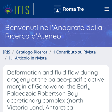
Benvenuti nell'Anagrafe della
Ricerca d'Ateneo
IRIS
Catalogo Ricerca
1 Contributo su Rivista
1.1 Articolo in rivista
Deformation and fluid flow during
orogeny at the palaeo-pacific active
margin of Gondwana: the Early
Palaeozoic Robertson Bay
accretionary complex (north
Victoria Land, Antarctica