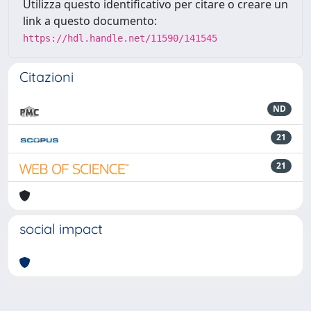
Utilizza questo identificativo per citare o creare un
link a questo documento:
https://hdl.handle.net/11590/141545
Citazioni
ND
21
21
social impact