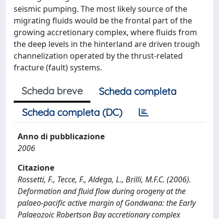
seismic pumping. The most likely source of the
migrating fluids would be the frontal part of the
growing accretionary complex, where fluids from
the deep levels in the hinterland are driven trough
channelization operated by the thrust-related
fracture (fault) systems.
Scheda breve
Scheda completa
Scheda completa (DC)
Anno di pubblicazione
2006
Citazione
Rossetti, F., Tecce, F., Aldega, L., Brilli, M.F.C. (2006).
Deformation and fluid flow during orogeny at the
palaeo-pacific active margin of Gondwana: the Early
Palaeozoic Robertson Bay accretionary complex