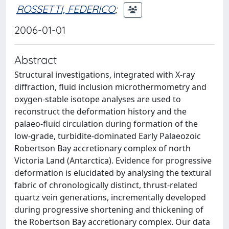
ROSSETTI, FEDERICO
;
2006-01-01
Abstract
Structural investigations, integrated with X-ray
diffraction, fluid inclusion microthermometry and
oxygen-stable isotope analyses are used to
reconstruct the deformation history and the
palaeo-fluid circulation during formation of the
low-grade, turbidite-dominated Early Palaeozoic
Robertson Bay accretionary complex of north
Victoria Land (Antarctica). Evidence for progressive
deformation is elucidated by analysing the textural
fabric of chronologically distinct, thrust-related
quartz vein generations, incrementally developed
during progressive shortening and thickening of
the Robertson Bay accretionary complex. Our data