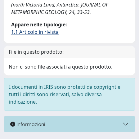
(north Victoria Land, Antarctica. JOURNAL OF
METAMORPHIC GEOLOGY, 24, 33-53.
Appare nelle tipologie:
1.1 Articolo in rivista
File in questo prodotto:
Non ci sono file associati a questo prodotto.
I documenti in IRIS sono protetti da copyright e
tutti i diritti sono riservati, salvo diversa
indicazione.
Informazioni