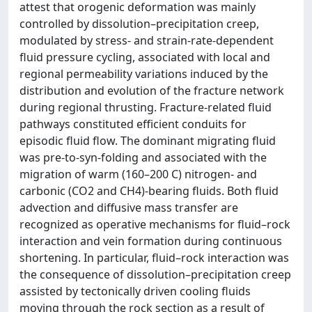
attest that orogenic deformation was mainly
controlled by dissolution–precipitation creep,
modulated by stress- and strain-rate-dependent
fluid pressure cycling, associated with local and
regional permeability variations induced by the
distribution and evolution of the fracture network
during regional thrusting. Fracture-related fluid
pathways constituted efficient conduits for
episodic fluid flow. The dominant migrating fluid
was pre-to-syn-folding and associated with the
migration of warm (160–200 C) nitrogen- and
carbonic (CO2 and CH4)-bearing fluids. Both fluid
advection and diffusive mass transfer are
recognized as operative mechanisms for fluid–rock
interaction and vein formation during continuous
shortening. In particular, fluid–rock interaction was
the consequence of dissolution–precipitation creep
assisted by tectonically driven cooling fluids
moving through the rock section as a result of