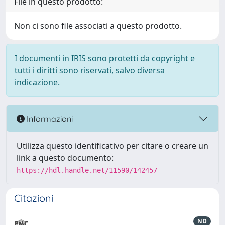
File in questo prodotto:
Non ci sono file associati a questo prodotto.
I documenti in IRIS sono protetti da copyright e
tutti i diritti sono riservati, salvo diversa
indicazione.
Informazioni
Utilizza questo identificativo per citare o creare un
link a questo documento:
https://hdl.handle.net/11590/142457
Citazioni
ND