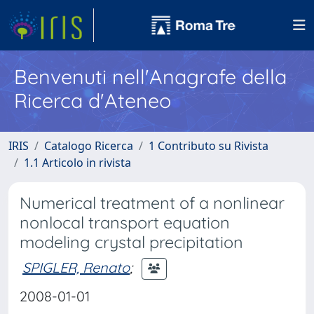
Benvenuti nell'Anagrafe della
Ricerca d'Ateneo
IRIS
Catalogo Ricerca
1 Contributo su Rivista
1.1 Articolo in rivista
Numerical treatment of a nonlinear
nonlocal transport equation
modeling crystal precipitation
SPIGLER, Renato
;
2008-01-01