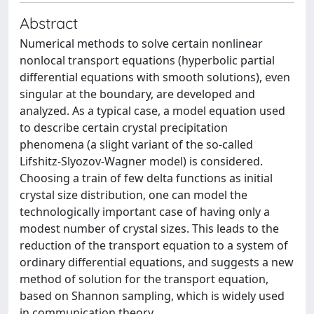
Abstract
Numerical methods to solve certain nonlinear
nonlocal transport equations (hyperbolic partial
differential equations with smooth solutions), even
singular at the boundary, are developed and
analyzed. As a typical case, a model equation used
to describe certain crystal precipitation
phenomena (a slight variant of the so-called
Lifshitz-Slyozov-Wagner model) is considered.
Choosing a train of few delta functions as initial
crystal size distribution, one can model the
technologically important case of having only a
modest number of crystal sizes. This leads to the
reduction of the transport equation to a system of
ordinary differential equations, and suggests a new
method of solution for the transport equation,
based on Shannon sampling, which is widely used
in communication theory.