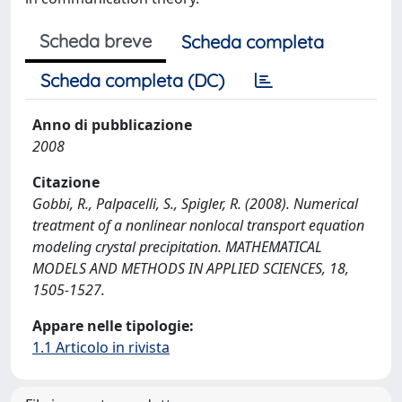
Scheda breve
Scheda completa
Scheda completa (DC)
Anno di pubblicazione
2008
Citazione
Gobbi, R., Palpacelli, S., Spigler, R. (2008). Numerical
treatment of a nonlinear nonlocal transport equation
modeling crystal precipitation. MATHEMATICAL
MODELS AND METHODS IN APPLIED SCIENCES, 18,
1505-1527.
Appare nelle tipologie:
1.1 Articolo in rivista