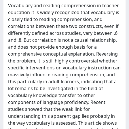
Vocabulary and reading comprehension in teacher
education It is widely recognized that vocabulary is
closely tied to reading comprehension, and
correlations between these two constructs, even if
differently defined across studies, vary between .6
and .8. But correlation is not a causal relationship,
and does not provide enough basis for a
comprehensive conceptual explanation. Reversing
the problem, it is still highly controversial whether
specific interventions on vocabulary instruction can
massively influence reading comprehension, and
this particularly in adult learners, indicating that a
lot remains to be investigated in the field of
vocabulary knowledge transfer to other
components of language proficiency. Recent
studies showed that the weak link for
understanding this apparent gap lies probably in
the way vocabulary is assessed. This article shows