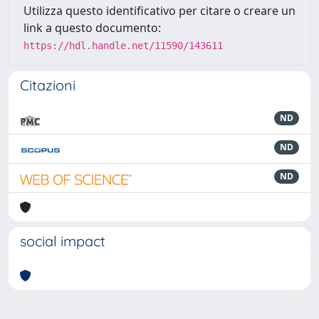
Utilizza questo identificativo per citare o creare un
link a questo documento:
https://hdl.handle.net/11590/143611
Citazioni
ND
ND
ND
social impact