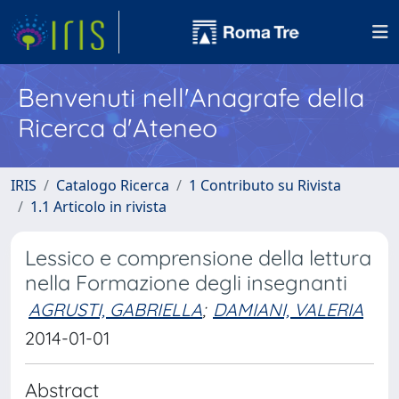
Benvenuti nell'Anagrafe della
Ricerca d'Ateneo
IRIS
Catalogo Ricerca
1 Contributo su Rivista
1.1 Articolo in rivista
Lessico e comprensione della lettura
nella Formazione degli insegnanti
AGRUSTI, GABRIELLA
;
DAMIANI, VALERIA
2014-01-01
Abstract