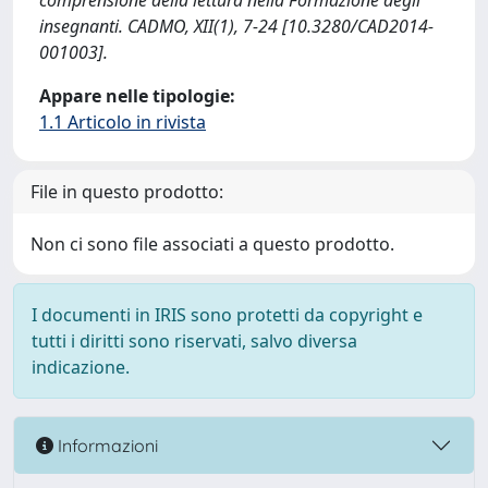
comprensione della lettura nella Formazione degli
insegnanti. CADMO, XII(1), 7-24 [10.3280/CAD2014-
001003].
Appare nelle tipologie:
1.1 Articolo in rivista
File in questo prodotto:
Non ci sono file associati a questo prodotto.
I documenti in IRIS sono protetti da copyright e
tutti i diritti sono riservati, salvo diversa
indicazione.
Informazioni