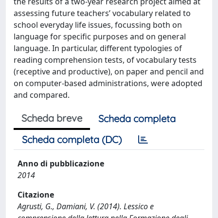
the results of a two-year research project aimed at
assessing future teachers’ vocabulary related to
school everyday life issues, focussing both on
language for specific purposes and on general
language. In particular, different typologies of
reading comprehension tests, of vocabulary tests
(receptive and productive), on paper and pencil and
on computer-based administrations, were adopted
and compared.
Scheda breve
Scheda completa
Scheda completa (DC)
Anno di pubblicazione
2014
Citazione
Agrusti, G., Damiani, V. (2014). Lessico e