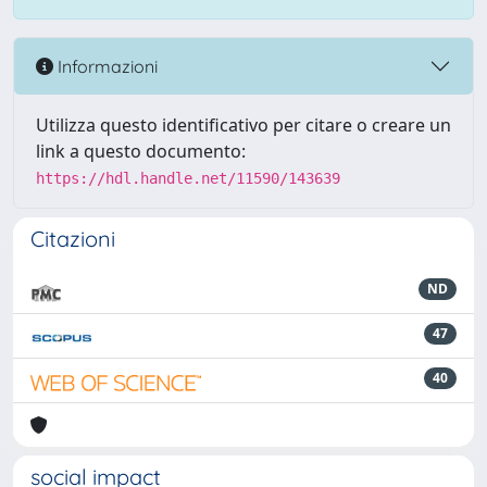
Informazioni
Utilizza questo identificativo per citare o creare un
link a questo documento:
https://hdl.handle.net/11590/143639
Citazioni
ND
47
40
social impact