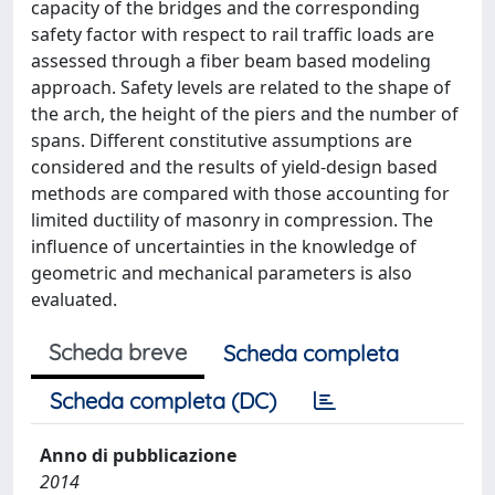
capacity of the bridges and the corresponding
safety factor with respect to rail traffic loads are
assessed through a fiber beam based modeling
approach. Safety levels are related to the shape of
the arch, the height of the piers and the number of
spans. Different constitutive assumptions are
considered and the results of yield-design based
methods are compared with those accounting for
limited ductility of masonry in compression. The
influence of uncertainties in the knowledge of
geometric and mechanical parameters is also
evaluated.
Scheda breve
Scheda completa
Scheda completa (DC)
Anno di pubblicazione
2014