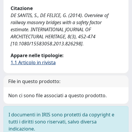
Citazione
DE SANTIS, S., DE FELICE, G. (2014). Overview of
railway masonry bridges with a safety factor
estimate. INTERNATIONAL JOURNAL OF
ARCHITECTURAL HERITAGE, 8(3), 452-474
[10.1080/15583058.2013.826298].
Appare nelle tipologie:
1.1 Articolo in rivista
File in questo prodotto:
Non ci sono file associati a questo prodotto.
I documenti in IRIS sono protetti da copyright e
tutti i diritti sono riservati, salvo diversa
indicazione.