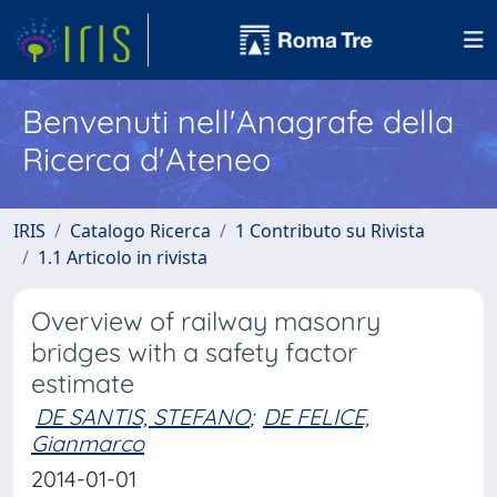
Benvenuti nell'Anagrafe della
Ricerca d'Ateneo
IRIS
Catalogo Ricerca
1 Contributo su Rivista
1.1 Articolo in rivista
Overview of railway masonry
bridges with a safety factor
estimate
DE SANTIS, STEFANO
;
DE FELICE,
Gianmarco
2014-01-01