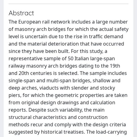
Abstract
The European rail network includes a large number
of masonry arch bridges for which the actual safety
level is uncertain due to the rise in traffic demand
and the material deterioration that have occurred
since they have been built. For this study, a
representative sample of 50 Italian large-span
railway masonry arch bridges dating to the 19th
and 20th centuries is selected. The sample includes
single-span and multi-span bridges, shallow and
deep arches, viaducts with slender and stocky
piers, for which the geometric properties are taken
from original design drawings and calculation
reports. Despite such variability, the main
structural characteristics and construction
methods recur and comply with the design criteria
suggested by historical treatises. The load-carrying