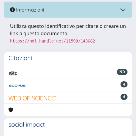
Informazioni
Utilizza questo identificativo per citare o creare un
link a questo documento:
https://hdl.handle.net/11590/143682
Citazioni
ND
4
4
social impact