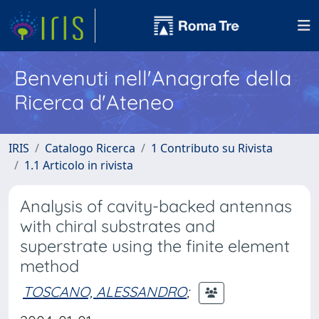
Benvenuti nell'Anagrafe della
Ricerca d'Ateneo
IRIS
Catalogo Ricerca
1 Contributo su Rivista
1.1 Articolo in rivista
Analysis of cavity-backed antennas
with chiral substrates and
superstrate using the finite element
method
TOSCANO, ALESSANDRO
;