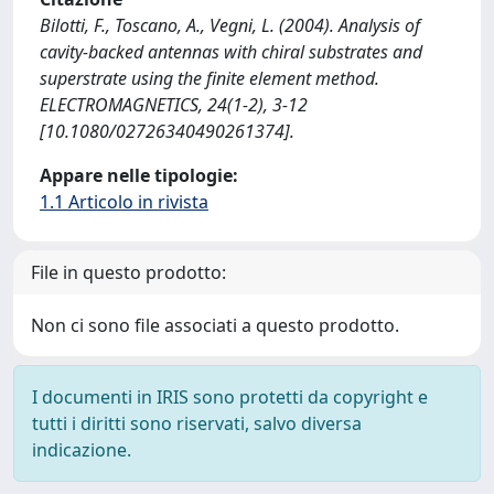
Bilotti, F., Toscano, A., Vegni, L. (2004). Analysis of
cavity-backed antennas with chiral substrates and
superstrate using the finite element method.
ELECTROMAGNETICS, 24(1-2), 3-12
[10.1080/02726340490261374].
Appare nelle tipologie:
1.1 Articolo in rivista
File in questo prodotto:
Non ci sono file associati a questo prodotto.
I documenti in IRIS sono protetti da copyright e
tutti i diritti sono riservati, salvo diversa
indicazione.