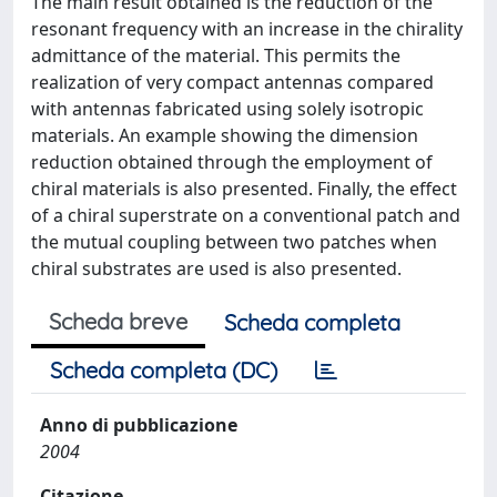
The main result obtained is the reduction of the
resonant frequency with an increase in the chirality
admittance of the material. This permits the
realization of very compact antennas compared
with antennas fabricated using solely isotropic
materials. An example showing the dimension
reduction obtained through the employment of
chiral materials is also presented. Finally, the effect
of a chiral superstrate on a conventional patch and
the mutual coupling between two patches when
chiral substrates are used is also presented.
Scheda breve
Scheda completa
Scheda completa (DC)
Anno di pubblicazione
2004
Citazione