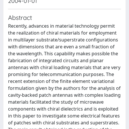
2004-01-01
Abstract
Recently, advances in material technology permit
the realization of chiral materials for employment
in multilayer substrate/superstrate configurations
with dimensions that are even a small fraction of
the wavelength. This capability makes possible the
fabrication of integrated circuits and planar
antennas with chiral loading materials that are very
promising for telecommunication purposes. The
recent extension of the finite element variational
formulation given by the authors for the analysis of
cavity-backed patch antennas with complex loading
materials facilitated the study of microwave
components with chiral dielectrics and is exploited
in this paper to investigate some electrical features
of patches with chiral substrates and superstrates.