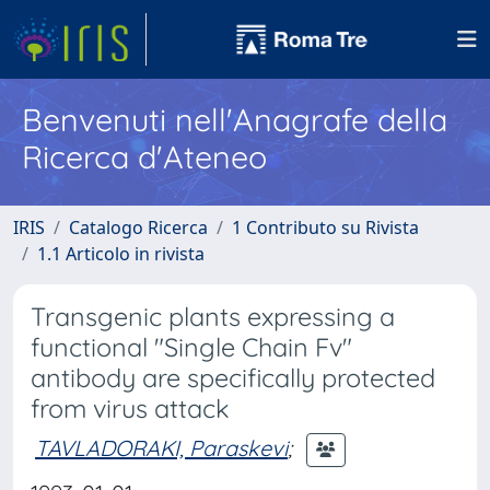
Benvenuti nell'Anagrafe della
Ricerca d'Ateneo
IRIS
Catalogo Ricerca
1 Contributo su Rivista
1.1 Articolo in rivista
Transgenic plants expressing a
functional "Single Chain Fv"
antibody are specifically protected
from virus attack
TAVLADORAKI, Paraskevi
;