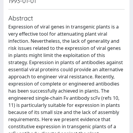
1993-01-01
Abstract
Expression of viral genes in transgenic plants is a
very effective tool for attenuating plant viral
infection. Nevertheless, the lack of generality and
risk issues related to the expression of viral genes
in plants might limit the exploitation of this
strategy. Expression in plants of antibodies against
essential viral proteins could provide an alternative
approach to engineer viral resistance. Recently,
expression of complete or engineered antibodies
has been successfully achieved in plants. The
engineered single-chain Fv antibody scFv (refs 10,
11) is particularly suitable for expression in plants
because of its small size and the lack of assembly
requirements. Here we present evidence that
constitutive expression in transgenic plants of a