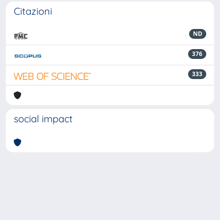
Citazioni
ND
376
333
social impact