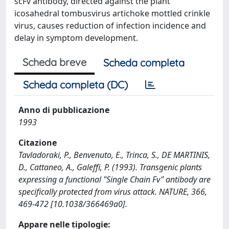
scFv antibody, directed against the plant
icosahedral tombusvirus artichoke mottled crinkle
virus, causes reduction of infection incidence and
delay in symptom development.
Scheda breve
Scheda completa
Scheda completa (DC)
Anno di pubblicazione
1993
Citazione
Tavladoraki, P., Benvenuto, E., Trinca, S., DE MARTINIS,
D., Cattaneo, A., Galeffi, P. (1993). Transgenic plants
expressing a functional "Single Chain Fv" antibody are
specifically protected from virus attack. NATURE, 366,
469-472 [10.1038/366469a0].
Appare nelle tipologie: