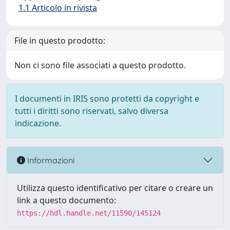
1.1 Articolo in rivista
File in questo prodotto:
Non ci sono file associati a questo prodotto.
I documenti in IRIS sono protetti da copyright e
tutti i diritti sono riservati, salvo diversa
indicazione.
Informazioni
Utilizza questo identificativo per citare o creare un
link a questo documento:
https://hdl.handle.net/11590/145124