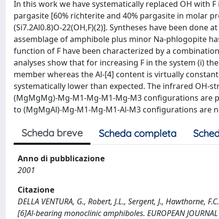
In this work we have systematically replaced OH with 
pargasite [60% richterite and 40% pargasite in molar 
(Si7.2Al0.8)O-22(OH,F)(2)]. Syntheses have been done a
assemblage of amphibole plus minor Na-phlogopite has 
function of F have been characterized by a combination
analyses show that for increasing F in the system (i) th
member whereas the Al-[4] content is virtually constant a
systematically lower than expected. The infrared OH-s
(MgMgMg)-Mg-M1-Mg-M1-Mg-M3 configurations are pref
to (MgMgAl)-Mg-M1-Mg-M1-Al-M3 configurations are no
Scheda breve
Scheda completa
Sched
Anno di pubblicazione
2001
Citazione
DELLA VENTURA, G., Robert, J.L., Sergent, J., Hawthorne, F.C.
[6]Al-bearing monoclinic amphiboles. EUROPEAN JOURNA