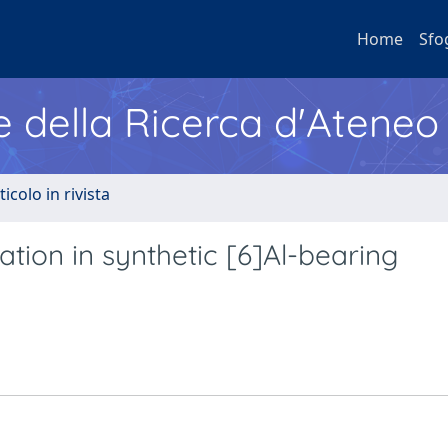
Home
Sfo
e della Ricerca d'Ateneo
ticolo in rivista
ation in synthetic [6]Al-bearing