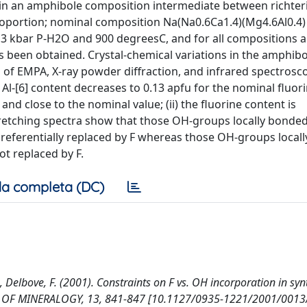
F in an amphibole composition intermediate between richter
proportion; nominal composition Na(Na0.6Ca1.4)(Mg4.6Al0.4)
t 3 kbar P-H2O and 900 degreesC, and for all compositions 
been obtained. Crystal-chemical variations in the amphibo
 of EMPA, X-ray powder diffraction, and infrared spectros
e Al-[6] content decreases to 0.13 apfu for the nominal fluor
nd close to the nominal value; (ii) the fluorine content is
tretching spectra show that those OH-groups locally bonded
erentially replaced by F whereas those OH-groups local
t replaced by F.
a completa (DC)
, Delbove, F. (2001). Constraints on F vs. OH incorporation in syn
L OF MINERALOGY, 13, 841-847 [10.1127/0935-1221/2001/0013