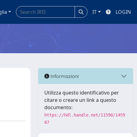
glia
IT
LOGIN
Informazioni
Utilizza questo identificativo per
citare o creare un link a questo
documento:
https://hdl.handle.net/11590/1459
87