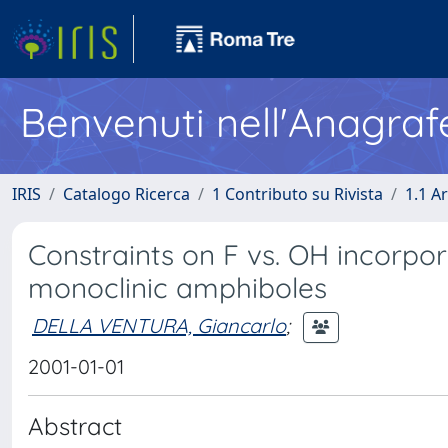
Benvenuti nell'Anagraf
IRIS
Catalogo Ricerca
1 Contributo su Rivista
1.1 Ar
Constraints on F vs. OH incorpor
monoclinic amphiboles
DELLA VENTURA, Giancarlo
;
2001-01-01
Abstract