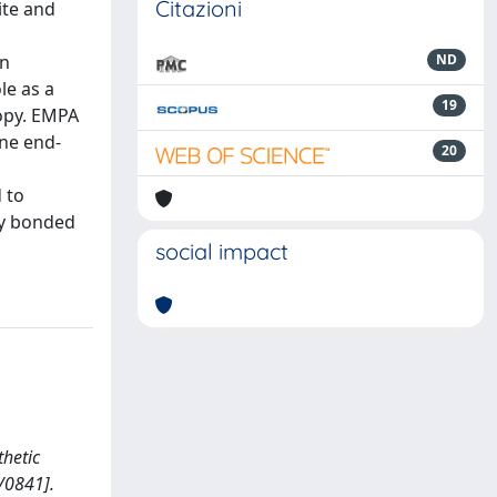
Citazioni
ite and
an
ND
le as a
19
copy. EMPA
ine end-
20
 to
ly bonded
social impact
thetic
/0841].