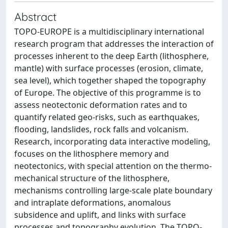
Abstract
TOPO-EUROPE is a multidisciplinary international
research program that addresses the interaction of
processes inherent to the deep Earth (lithosphere,
mantle) with surface processes (erosion, climate,
sea level), which together shaped the topography
of Europe. The objective of this programme is to
assess neotectonic deformation rates and to
quantify related geo-risks, such as earthquakes,
flooding, landslides, rock falls and volcanism.
Research, incorporating data interactive modeling,
focuses on the lithosphere memory and
neotectonics, with special attention on the thermo-
mechanical structure of the lithosphere,
mechanisms controlling large-scale plate boundary
and intraplate deformations, anomalous
subsidence and uplift, and links with surface
processes and topography evolution. The TOPO-