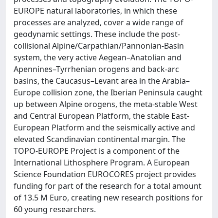
EUROPE natural laboratories, in which these
processes are analyzed, cover a wide range of
geodynamic settings. These include the post-
collisional Alpine/Carpathian/Pannonian-Basin
system, the very active Aegean–Anatolian and
Apennines–Tyrrhenian orogens and back-arc
basins, the Caucasus–Levant area in the Arabia–
Europe collision zone, the Iberian Peninsula caught
up between Alpine orogens, the meta-stable West
and Central European Platform, the stable East-
European Platform and the seismically active and
elevated Scandinavian continental margin. The
TOPO-EUROPE Project is a component of the
International Lithosphere Program. A European
Science Foundation EUROCORES project provides
funding for part of the research for a total amount
of 13.5 M Euro, creating new research positions for
60 young researchers.