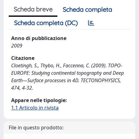
Scheda breve
Scheda completa
Scheda completa (DC)
Anno di pubblicazione
2009
Citazione
Cloetingh, S., Thybo, H., Faccenna, C. (2009). TOPO-
EUROPE: Studying continental topography and Deep
Earth—Surface processes in 4D. TECTONOPHYSICS,
474, 4-32.
Appare nelle tipologie:
1.1 Articolo in rivista
File in questo prodotto: