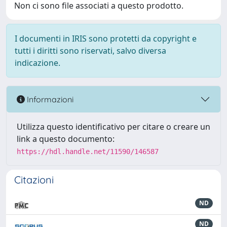
Non ci sono file associati a questo prodotto.
I documenti in IRIS sono protetti da copyright e
tutti i diritti sono riservati, salvo diversa
indicazione.
Informazioni
Utilizza questo identificativo per citare o creare un
link a questo documento:
https://hdl.handle.net/11590/146587
Citazioni
ND
ND