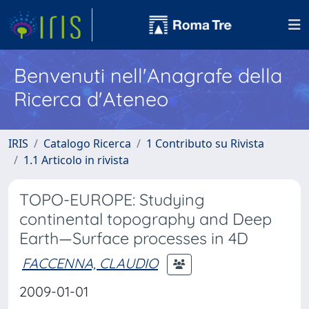
Benvenuti nell'Anagrafe della
Ricerca d'Ateneo
IRIS
Catalogo Ricerca
1 Contributo su Rivista
1.1 Articolo in rivista
TOPO-EUROPE: Studying
continental topography and Deep
Earth—Surface processes in 4D
FACCENNA, CLAUDIO
2009-01-01