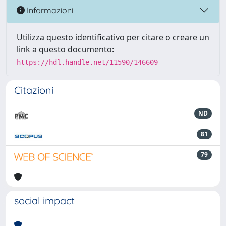
Informazioni
Utilizza questo identificativo per citare o creare un
link a questo documento:
https://hdl.handle.net/11590/146609
Citazioni
ND
81
79
social impact