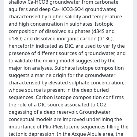
shallow Ca-HCO3 groundwater from carbonate
aquifers and deep Ca-HCO3-SO4 groundwater,
characterised by higher salinity and temperature
and high concentration in sulphates. Isotopic
composition of dissolved sulphates (d34S and
d18O) and dissolved inorganic carbon (d13C),
henceforth indicated as DIC, are used to verify the
presence of different sources of groundwater, and
to validate the mixing model suggested by the
major ion analyses. Sulphate isotope composition
suggests a marine origin for the groundwater
characterised by elevated sulphate concentration,
whose source is present in the deep buried
sequences. Carbon isotope composition confirms
the role of a DIC source associated to CO2
degassing of a deep reservoir. Groundwater
conceptual models are improved underlining the
importance of Plio-Pleistocene sequences filling the
tectonic depression. In the Acque Albule area, the