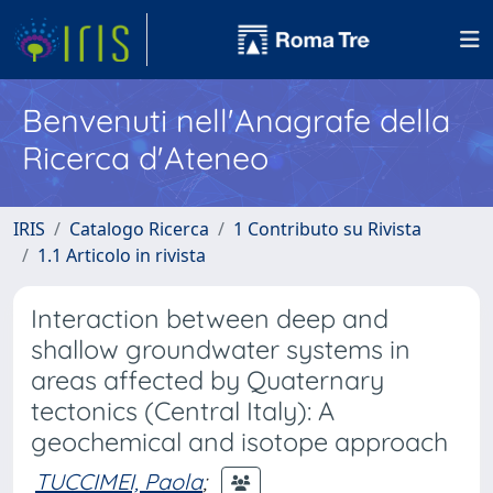
Benvenuti nell'Anagrafe della
Ricerca d'Ateneo
IRIS
Catalogo Ricerca
1 Contributo su Rivista
1.1 Articolo in rivista
Interaction between deep and
shallow groundwater systems in
areas affected by Quaternary
tectonics (Central Italy): A
geochemical and isotope approach
TUCCIMEI, Paola
;