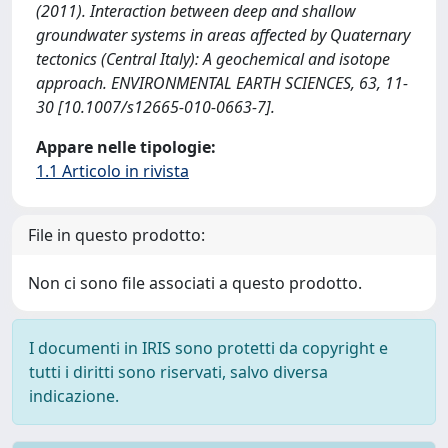
(2011). Interaction between deep and shallow
groundwater systems in areas affected by Quaternary
tectonics (Central Italy): A geochemical and isotope
approach. ENVIRONMENTAL EARTH SCIENCES, 63, 11-
30 [10.1007/s12665-010-0663-7].
Appare nelle tipologie:
1.1 Articolo in rivista
File in questo prodotto:
Non ci sono file associati a questo prodotto.
I documenti in IRIS sono protetti da copyright e
tutti i diritti sono riservati, salvo diversa
indicazione.