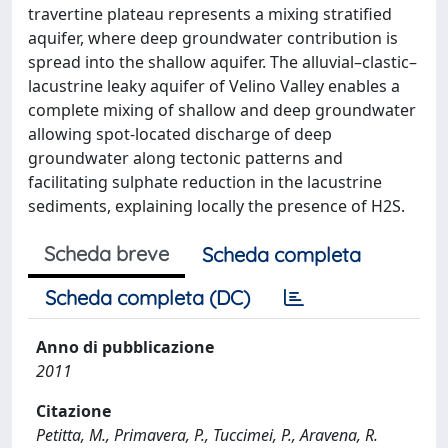
travertine plateau represents a mixing stratified
aquifer, where deep groundwater contribution is
spread into the shallow aquifer. The alluvial–clastic–
lacustrine leaky aquifer of Velino Valley enables a
complete mixing of shallow and deep groundwater
allowing spot-located discharge of deep
groundwater along tectonic patterns and
facilitating sulphate reduction in the lacustrine
sediments, explaining locally the presence of H2S.
Scheda breve
Scheda completa
Scheda completa (DC)
Anno di pubblicazione
2011
Citazione
Petitta, M., Primavera, P., Tuccimei, P., Aravena, R.