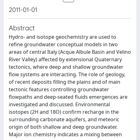
2011-01-01
Abstract
Hydro- and isotope geochemistry are used to
refine groundwater conceptual models in two
areas of central Italy (Acque Albule Basin and Velino
River Valley) affected by extensional Quaternary
tectonics, where deep and shallow groundwater
flow systems are interacting. The role of geology,
of recent deposits filling the plains and of main
tectonic features controlling groundwater
flowpaths and deep-seated fluids emergences are
investigated and discussed. Environmental
isotopes (2H and 18O) confirm recharge in the
surrounding carbonate aquifers, and meteoric
origin of both shallow and deep groundwater.
Major ion chemistry indicates a mixing between