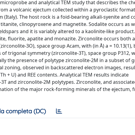
 microprobe and analytical TEM study that describes the c
rom a volcanic ejectum collected within a pyroclastic format
(Italy). The host rock is a foid-bearing alkali-syenite and c
 titanite, clinopyroxene and magnetite. Sodalite occurs as w
eldspars and it is variably altered to a kaolinite-like produc
dite, fluorite, apatite and monazite. Zirconolite occurs both 
rconolite-3O), space group Acam, with (in Å) a = 10.13(1), b
 of trigonal symmetry (zirconolite-3T), space group P312, w
ally the presence of polytype zirconolite-2M in a subset of g
l zoning, observed in backscattered electron images, resul
(Th + U) and REE contents. Analytical TEM results indicate
-3T and zirconolite-2M polytypes. Zirconolite, and associat
rmation of the major rock-forming minerals of the ejectum, 
a completa (DC)