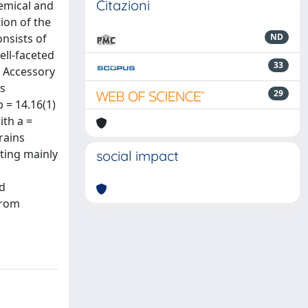
Citazioni
hemical and
ion of the
onsists of
ND
ell-faceted
33
t. Accessory
as
29
 = 14.16(1)
ith a =
rains
ting mainly
social impact
ed
from