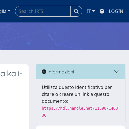
glia
IT
LOGIN
alkali-
Informazioni
Utilizza questo identificativo per
citare o creare un link a questo
documento:
https://hdl.handle.net/11590/1468
36