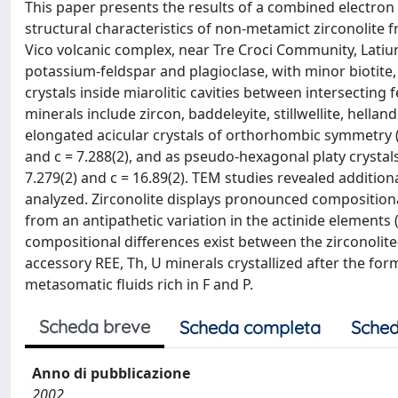
This paper presents the results of a combined electron
structural characteristics of non-metamict zirconolite f
Vico volcanic complex, near Tre Croci Community, Latium 
potassium-feldspar and plagioclase, with minor biotite,
crystals inside miarolitic cavities between intersecting f
minerals include zircon, baddeleyite, stillwellite, hellan
elongated acicular crystals of orthorhombic symmetry (zi
and c = 7.288(2), and as pseudo-hexagonal platy crystals
7.279(2) and c = 16.89(2). TEM studies revealed addition
analyzed. Zirconolite displays pronounced compositiona
from an antipathetic variation in the actinide elements 
compositional differences exist between the zirconolite
accessory REE, Th, U minerals crystallized after the fo
metasomatic fluids rich in F and P.
Scheda breve
Scheda completa
Sched
Anno di pubblicazione
2002