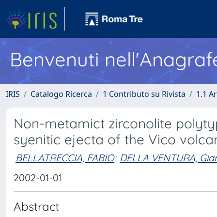
Benvenuti nell'Anagraf
IRIS
Catalogo Ricerca
1 Contributo su Rivista
1.1 Ar
Non-metamict zirconolite polyty
syenitic ejecta of the Vico volca
BELLATRECCIA, FABIO
;
DELLA VENTURA, Gia
2002-01-01
Abstract