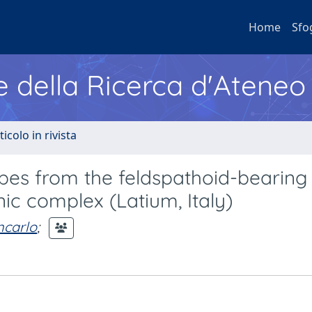
Home
Sfo
e della Ricerca d'Ateneo
ticolo in rivista
pes from the feldspathoid-bearing 
nic complex (Latium, Italy)
ncarlo
;