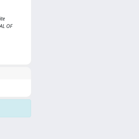
ite
NAL OF