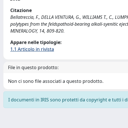
Citazione
Bellatreccia, F., DELLA VENTURA, G., WILLIAMS T., C., LUMPKI
polytypes from the feldspathoid-bearing alkali-syenitic ej
MINERALOGY, 14, 809-820.
Appare nelle tipologie:
1.1 Articolo in rivista
File in questo prodotto:
Non ci sono file associati a questo prodotto.
I documenti in IRIS sono protetti da copyright e tutti i di