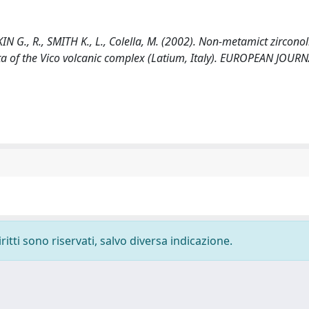
N G., R., SMITH K., L., Colella, M. (2002). Non-metamict zirconol
ecta of the Vico volcanic complex (Latium, Italy). EUROPEAN JOUR
ritti sono riservati, salvo diversa indicazione.