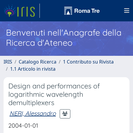
Benvenuti nell'Anagrafe della
Ricerca d'Ateneo
IRIS
Catalogo Ricerca
1 Contributo su Rivista
1.1 Articolo in rivista
Design and performances of
logarithmic wavelength
demultiplexers
NERI, Alessandro
2004-01-01