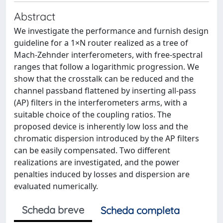
Abstract
We investigate the performance and furnish design
guideline for a 1×N router realized as a tree of
Mach-Zehnder interferometers, with free-spectral
ranges that follow a logarithmic progression. We
show that the crosstalk can be reduced and the
channel passband flattened by inserting all-pass
(AP) filters in the interferometers arms, with a
suitable choice of the coupling ratios. The
proposed device is inherently low loss and the
chromatic dispersion introduced by the AP filters
can be easily compensated. Two different
realizations are investigated, and the power
penalties induced by losses and dispersion are
evaluated numerically.
Scheda breve
Scheda completa