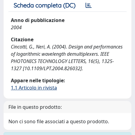
Scheda completa (DC)
Anno di pubblicazione
2004
Citazione
Cincotti, G., Neri, A. (2004). Design and performances
of logarithmic wavelength demultiplexers. IEEE
PHOTONICS TECHNOLOGY LETTERS, 16(5), 1325-
1327 [10.1109/LPT.2004.826032].
Appare nelle tipologie:
1.1 Articolo in rivista
File in questo prodotto:
Non ci sono file associati a questo prodotto.