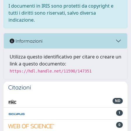
I documenti in IRIS sono protetti da copyright e
tutti i diritti sono riservati, salvo diversa
indicazione.
Informazioni
Utilizza questo identificativo per citare o creare un
link a questo documento:
https://hdl.handle.net/11590/147351
Citazioni
ND
1
0