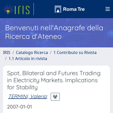
Benvenuti nell'Anagrafe della
Ricerca d'Ateneo
IRIS
Catalogo Ricerca
1 Contributo su Rivista
1.1 Articolo in rivista
Spot, Bilateral and Futures Trading
in Electricity Markets. Implications
for Stability
TERMINI, Valeria
;
2007-01-01