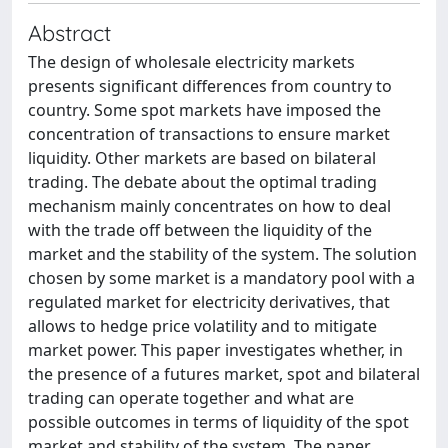
Abstract
The design of wholesale electricity markets
presents significant differences from country to
country. Some spot markets have imposed the
concentration of transactions to ensure market
liquidity. Other markets are based on bilateral
trading. The debate about the optimal trading
mechanism mainly concentrates on how to deal
with the trade off between the liquidity of the
market and the stability of the system. The solution
chosen by some market is a mandatory pool with a
regulated market for electricity derivatives, that
allows to hedge price volatility and to mitigate
market power. This paper investigates whether, in
the presence of a futures market, spot and bilateral
trading can operate together and what are
possible outcomes in terms of liquidity of the spot
market and stability of the system. The paper