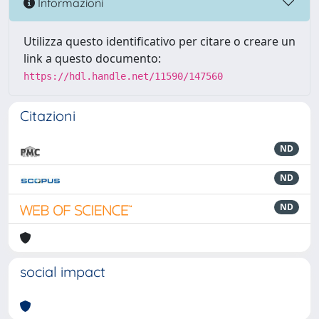
Informazioni
Utilizza questo identificativo per citare o creare un
link a questo documento:
https://hdl.handle.net/11590/147560
Citazioni
ND
ND
ND
social impact