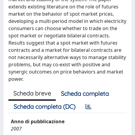
extends existing literature on the role of futures
market on the behavior of spot market prices,
developing a multi-period model in which electricity
consumers can choose whether to trade on the
spot market or negotiate bilateral contracts.
Results suggest that a spot market with futures
contracts and a market for bilateral contracts are
not necessarily alternative ways to manage stability
problems, but may co-exist with positive and
synergic outcomes on price behaviors and market
power.
Scheda breve
Scheda completa
Scheda completa (DC)
Anno di pubblicazione
2007