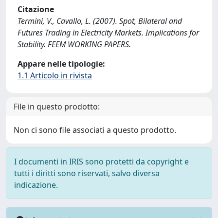
Citazione
Termini, V., Cavallo, L. (2007). Spot, Bilateral and
Futures Trading in Electricity Markets. Implications for
Stability. FEEM WORKING PAPERS.
Appare nelle tipologie:
1.1 Articolo in rivista
File in questo prodotto:
Non ci sono file associati a questo prodotto.
I documenti in IRIS sono protetti da copyright e
tutti i diritti sono riservati, salvo diversa
indicazione.