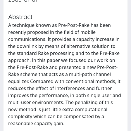
Abstract
A technique known as Pre-Post-Rake has been
recently proposed in the field of mobile
communications. It provides a capacity increase in
the downlink by means of alternative solution to
the standard Rake processing and to the Pre-Rake
approach. In this paper we focused our work on
the Pre-Post-Rake and presented a new Pre-Post-
Rake scheme that acts as a multi-path channel
equalizer. Compared with conventional methods, it
reduces the effect of interferences and further
improves the performance, in both single user and
multi-user environments. The penalizing of this
new method is just little extra computational
complexity which can be compensated by a
reasonable capacity gain.