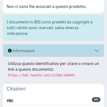
Non ci sono file associati a questo prodotto.
I documenti in IRIS sono protetti da copyright e
tutti i diritti sono riservati, salvo diversa
indicazione.
Informazioni
Utilizza questo identificativo per citare o creare un
link a questo documento:
https://hdl.handle.net/11590/148495
Citazioni
ND