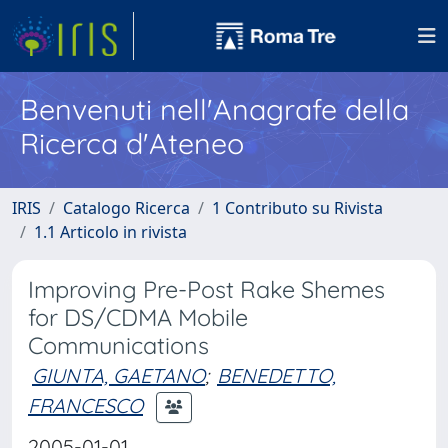
Benvenuti nell'Anagrafe della
Ricerca d'Ateneo
IRIS
Catalogo Ricerca
1 Contributo su Rivista
1.1 Articolo in rivista
Improving Pre-Post Rake Shemes
for DS/CDMA Mobile
Communications
GIUNTA, GAETANO
;
BENEDETTO,
FRANCESCO
2005-01-01