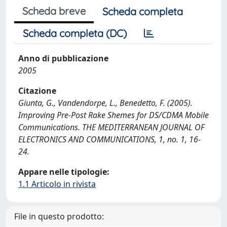
Scheda breve
Scheda completa
Scheda completa (DC)
Anno di pubblicazione
2005
Citazione
Giunta, G., Vandendorpe, L., Benedetto, F. (2005).
Improving Pre-Post Rake Shemes for DS/CDMA Mobile
Communications. THE MEDITERRANEAN JOURNAL OF
ELECTRONICS AND COMMUNICATIONS, 1, no. 1, 16-
24.
Appare nelle tipologie:
1.1 Articolo in rivista
File in questo prodotto: