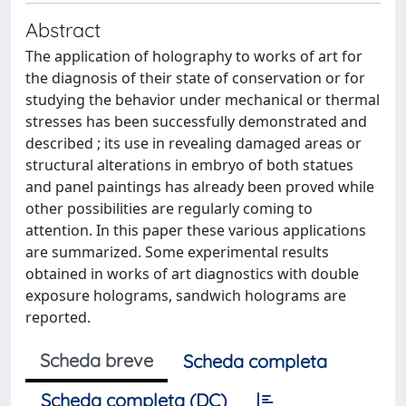
Abstract
The application of holography to works of art for
the diagnosis of their state of conservation or for
studying the behavior under mechanical or thermal
stresses has been successfully demonstrated and
described ; its use in revealing damaged areas or
structural alterations in embryo of both statues
and panel paintings has already been proved while
other possibilities are regularly coming to
attention. In this paper these various applications
are summarized. Some experimental results
obtained in works of art diagnostics with double
exposure holograms, sandwich holograms are
reported.
Scheda breve
Scheda completa
Scheda completa (DC)