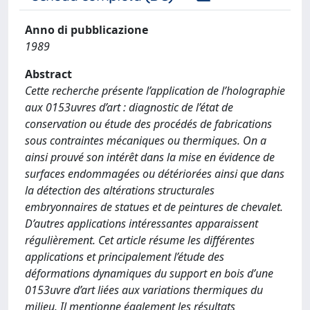
Anno di pubblicazione
1989
Abstract
Cette recherche présente l’application de l’holographie
aux 0153uvres d’art : diagnostic de l’état de
conservation ou étude des procédés de fabrications
sous contraintes mécaniques ou thermiques. On a
ainsi prouvé son intérêt dans la mise en évidence de
surfaces endommagées ou détériorées ainsi que dans
la détection des altérations structurales
embryonnaires de statues et de peintures de chevalet.
D’autres applications intéressantes apparaissent
régulièrement. Cet article résume les différentes
applications et principalement l’étude des
déformations dynamiques du support en bois d’une
0153uvre d’art liées aux variations thermiques du
milieu. Il mentionne également les résultats