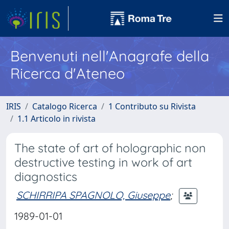
Benvenuti nell'Anagrafe della
Ricerca d'Ateneo
IRIS
Catalogo Ricerca
1 Contributo su Rivista
1.1 Articolo in rivista
The state of art of holographic non
destructive testing in work of art
diagnostics
SCHIRRIPA SPAGNOLO, Giuseppe
;
1989-01-01