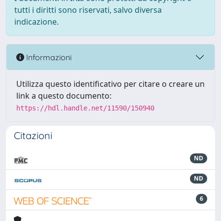
tutti i diritti sono riservati, salvo diversa
indicazione.
Informazioni
Utilizza questo identificativo per citare o creare un
link a questo documento:
https://hdl.handle.net/11590/150940
Citazioni
ND
ND
6