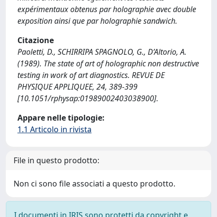
expérimentaux obtenus par holographie avec double
exposition ainsi que par holographie sandwich.
Citazione
Paoletti, D., SCHIRRIPA SPAGNOLO, G., D’Altorio, A.
(1989). The state of art of holographic non destructive
testing in work of art diagnostics. REVUE DE
PHYSIQUE APPLIQUEE, 24, 389-399
[10.1051/rphysap:01989002403038900].
Appare nelle tipologie:
1.1 Articolo in rivista
File in questo prodotto:
Non ci sono file associati a questo prodotto.
I documenti in IRIS sono protetti da copyright e