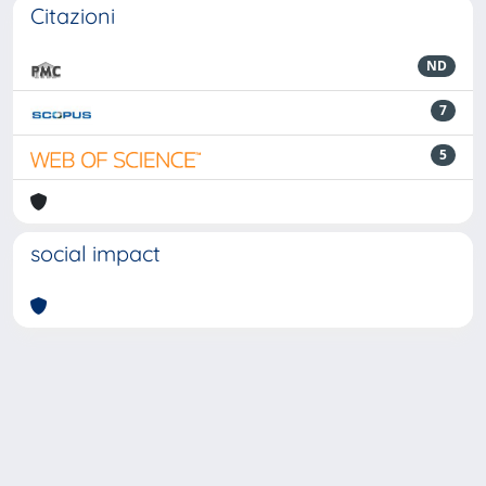
Citazioni
ND
7
5
social impact