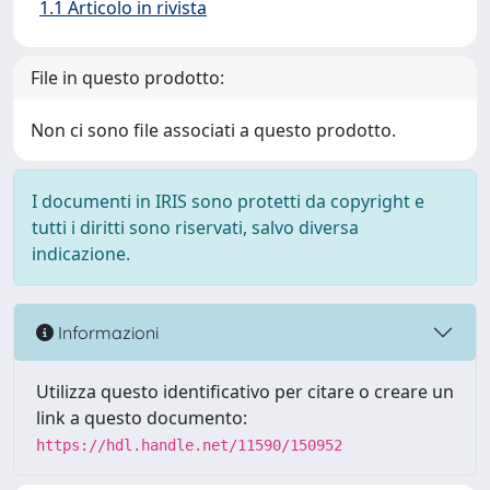
1.1 Articolo in rivista
File in questo prodotto:
Non ci sono file associati a questo prodotto.
I documenti in IRIS sono protetti da copyright e
tutti i diritti sono riservati, salvo diversa
indicazione.
Informazioni
Utilizza questo identificativo per citare o creare un
link a questo documento:
https://hdl.handle.net/11590/150952