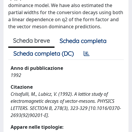
dominance model. We have also estimated the
partial widths for the conversion decays using both
a linear dependence on q2 of the form factor and
the vector meson dominance predictions.
Scheda breve
Scheda completa
Scheda completa (DC)
Anno di pubblicazione
1992
Citazione
Crisafulli, M., Lubicz, V. (1992). A lattice study of
electromagnetic decays of vector-mesons. PHYSICS
LETTERS. SECTION B, 278(3), 323-329 [10.1016/0370-
2693(92)90201-E].
Appare nelle tipologie: