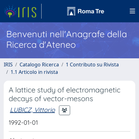
Benvenuti nell'Anagrafe della
Ricerca d'Ateneo
IRIS
Catalogo Ricerca
1 Contributo su Rivista
1.1 Articolo in rivista
A lattice study of electromagnetic
decays of vector-mesons
LUBICZ, Vittorio
1992-01-01