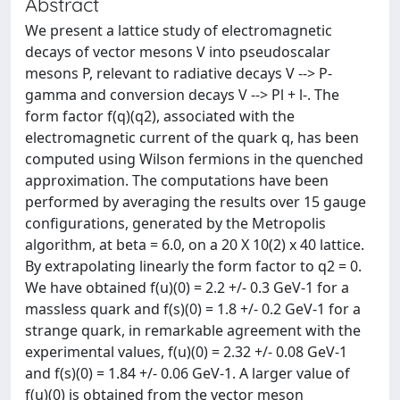
Abstract
We present a lattice study of electromagnetic
decays of vector mesons V into pseudoscalar
mesons P, relevant to radiative decays V --> P-
gamma and conversion decays V --> Pl + l-. The
form factor f(q)(q2), associated with the
electromagnetic current of the quark q, has been
computed using Wilson fermions in the quenched
approximation. The computations have been
performed by averaging the results over 15 gauge
configurations, generated by the Metropolis
algorithm, at beta = 6.0, on a 20 X 10(2) x 40 lattice.
By extrapolating linearly the form factor to q2 = 0.
We have obtained f(u)(0) = 2.2 +/- 0.3 GeV-1 for a
massless quark and f(s)(0) = 1.8 +/- 0.2 GeV-1 for a
strange quark, in remarkable agreement with the
experimental values, f(u)(0) = 2.32 +/- 0.08 GeV-1
and f(s)(0) = 1.84 +/- 0.06 GeV-1. A larger value of
f(u)(0) is obtained from the vector meson