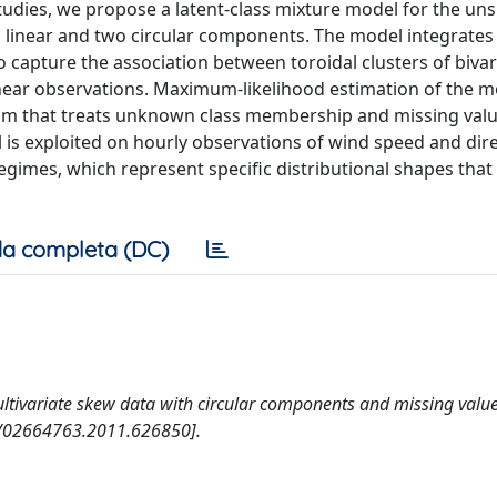
 studies, we propose a latent-class mixture model for the un
o linear and two circular components. The model integrates 
o capture the association between toroidal clusters of bivar
linear observations. Maximum-likelihood estimation of the m
ithm that treats unknown class membership and missing valu
 is exploited on hourly observations of wind speed and dir
egimes, which represent specific distributional shapes that
a completa (DC)
ultivariate skew data with circular components and missing value
0/02664763.2011.626850].