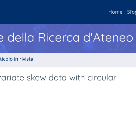
Home
Sfo
e della Ricerca d'Ateneo
ticolo in rivista
ariate skew data with circular