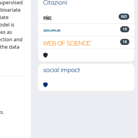
Citazioni
supervised
bivariate
iate
ND
odel is
19
es as
ection and
18
 the data
social impact
s.