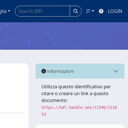
glia
IT
LOGIN
Informazioni
Utilizza questo identificativo per
citare o creare un link a questo
documento:
https://hdl.handle.net/11590/1510
53