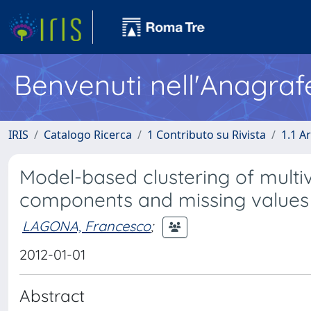
Benvenuti nell'Anagraf
IRIS
Catalogo Ricerca
1 Contributo su Rivista
1.1 Ar
Model-based clustering of multiv
components and missing values
LAGONA, Francesco
;
2012-01-01
Abstract