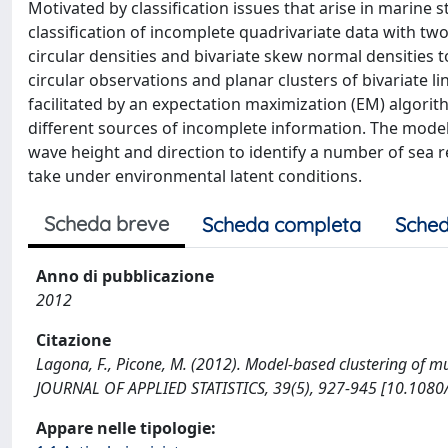
Motivated by classification issues that arise in marine
classification of incomplete quadrivariate data with tw
circular densities and bivariate skew normal densities t
circular observations and planar clusters of bivariate 
facilitated by an expectation maximization (EM) algor
different sources of incomplete information. The model
wave height and direction to identify a number of sea r
take under environmental latent conditions.
Scheda breve
Scheda completa
Sched
Anno di pubblicazione
2012
Citazione
Lagona, F., Picone, M. (2012). Model-based clustering of m
JOURNAL OF APPLIED STATISTICS, 39(5), 927-945 [10.108
Appare nelle tipologie: