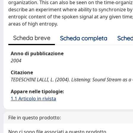
organization. This can also be seen on the time-organiza
describe an experiment where ability to synchronize by 
entropic content of the spoken signal at any given time; i
areas of high entropy.
Scheda breve
Scheda completa
Sched
Anno di pubblicazione
2004
Citazione
TEDESCHINI LALLI, L. (2004). Listening: Sound Stream a
Appare nelle tipologie:
1.1 Articolo in rivista
File in questo prodotto:
Non ci sono file associati a questo prodotto.