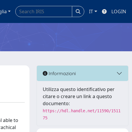
glia
IT
LOGIN
Informazioni
Utilizza questo identificativo per
citare o creare un link a questo
documento:
https://hdl.handle.net/11590/1511
75
l able to
rachical