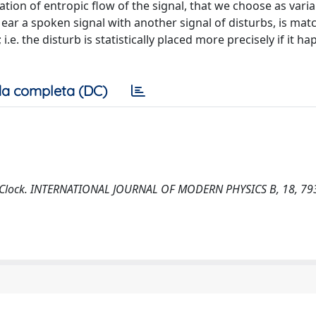
tion of entropic flow of the signal, that we choose as vari
ear a spoken signal with another signal of disturbs, is mat
.e. the disturb is statistically placed more precisely if it ha
a completa (DC)
s a Clock. INTERNATIONAL JOURNAL OF MODERN PHYSICS B, 18, 79