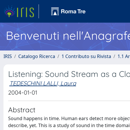
Benvenuti nell'Anagraf
IRIS
Catalogo Ricerca
1 Contributo su Rivista
1.1 Ar
Listening: Sound Stream as a Cl
TEDESCHINI LALLI, Laura
2004-01-01
Abstract
Sound happens in time. Human ears detect more objective
describe, yet. This is a study of sound in the time dom