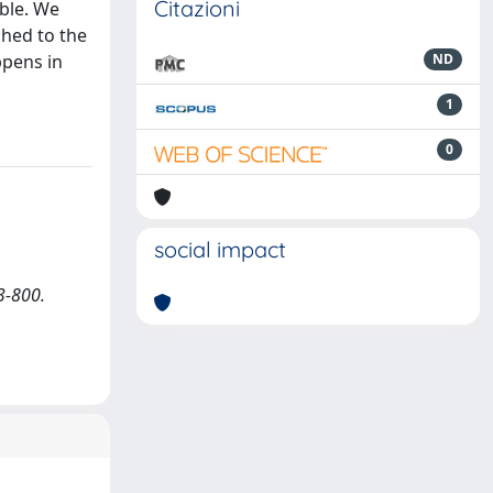
Citazioni
able. We
ched to the
ppens in
ND
1
0
social impact
3-800.