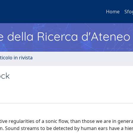
Home
Sfo
e della Ricerca d'Ateneo
ticolo in rivista
ock
 regularities of a sonic flow, than those we are in genera
ain. Sound streams to be detected by human ears have a hie