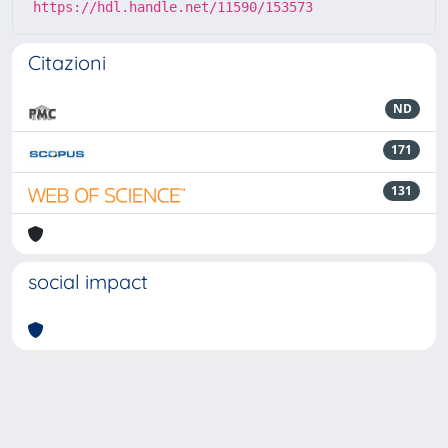
https://hdl.handle.net/11590/153573
Citazioni
ND
171
131
social impact