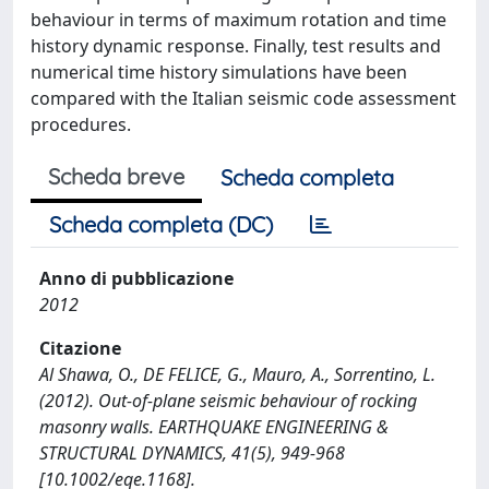
behaviour in terms of maximum rotation and time
history dynamic response. Finally, test results and
numerical time history simulations have been
compared with the Italian seismic code assessment
procedures.
Scheda breve
Scheda completa
Scheda completa (DC)
Anno di pubblicazione
2012
Citazione
Al Shawa, O., DE FELICE, G., Mauro, A., Sorrentino, L.
(2012). Out-of-plane seismic behaviour of rocking
masonry walls. EARTHQUAKE ENGINEERING &
STRUCTURAL DYNAMICS, 41(5), 949-968
[10.1002/eqe.1168].