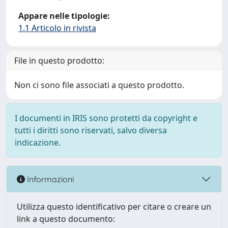
Appare nelle tipologie:
1.1 Articolo in rivista
File in questo prodotto:
Non ci sono file associati a questo prodotto.
I documenti in IRIS sono protetti da copyright e
tutti i diritti sono riservati, salvo diversa
indicazione.
Informazioni
Utilizza questo identificativo per citare o creare un
link a questo documento: