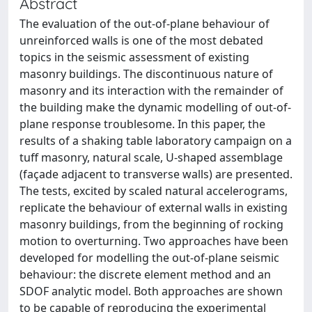
Abstract
The evaluation of the out-of-plane behaviour of
unreinforced walls is one of the most debated
topics in the seismic assessment of existing
masonry buildings. The discontinuous nature of
masonry and its interaction with the remainder of
the building make the dynamic modelling of out-of-
plane response troublesome. In this paper, the
results of a shaking table laboratory campaign on a
tuff masonry, natural scale, U-shaped assemblage
(façade adjacent to transverse walls) are presented.
The tests, excited by scaled natural accelerograms,
replicate the behaviour of external walls in existing
masonry buildings, from the beginning of rocking
motion to overturning. Two approaches have been
developed for modelling the out-of-plane seismic
behaviour: the discrete element method and an
SDOF analytic model. Both approaches are shown
to be capable of reproducing the experimental