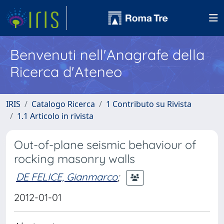
Benvenuti nell'Anagrafe della
Ricerca d'Ateneo
IRIS
Catalogo Ricerca
1 Contributo su Rivista
1.1 Articolo in rivista
Out-of-plane seismic behaviour of
rocking masonry walls
DE FELICE, Gianmarco
;
2012-01-01