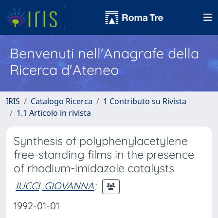
Benvenuti nell'Anagrafe della
Ricerca d'Ateneo
IRIS
Catalogo Ricerca
1 Contributo su Rivista
1.1 Articolo in rivista
Synthesis of polyphenylacetylene
free-standing films in the presence
of rhodium-imidazole catalysts
IUCCI, GIOVANNA
;
1992-01-01