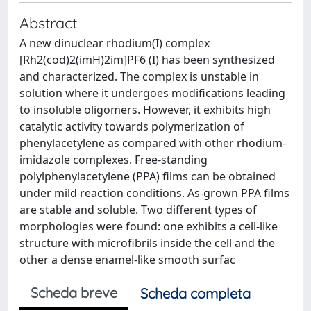
Abstract
A new dinuclear rhodium(I) complex
[Rh2(cod)2(imH)2im]PF6 (I) has been synthesized
and characterized. The complex is unstable in
solution where it undergoes modifications leading
to insoluble oligomers. However, it exhibits high
catalytic activity towards polymerization of
phenylacetylene as compared with other rhodium-
imidazole complexes. Free-standing
polylphenylacetylene (PPA) films can be obtained
under mild reaction conditions. As-grown PPA films
are stable and soluble. Two different types of
morphologies were found: one exhibits a cell-like
structure with microfibrils inside the cell and the
other a dense enamel-like smooth surfac
Scheda breve
Scheda completa