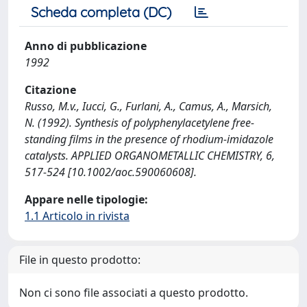
Scheda completa (DC)
Anno di pubblicazione
1992
Citazione
Russo, M.v., Iucci, G., Furlani, A., Camus, A., Marsich,
N. (1992). Synthesis of polyphenylacetylene free-
standing films in the presence of rhodium-imidazole
catalysts. APPLIED ORGANOMETALLIC CHEMISTRY, 6,
517-524 [10.1002/aoc.590060608].
Appare nelle tipologie:
1.1 Articolo in rivista
File in questo prodotto:
Non ci sono file associati a questo prodotto.