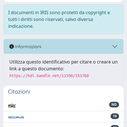
I documenti in IRIS sono protetti da copyright e
tutti i diritti sono riservati, salvo diversa
indicazione.
Informazioni
Utilizza questo identificativo per citare o creare un
link a questo documento:
https://hdl.handle.net/11590/153760
Citazioni
ND
19