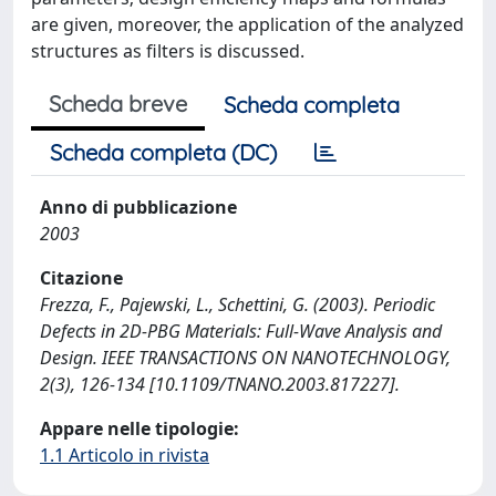
are given, moreover, the application of the analyzed
structures as filters is discussed.
Scheda breve
Scheda completa
Scheda completa (DC)
Anno di pubblicazione
2003
Citazione
Frezza, F., Pajewski, L., Schettini, G. (2003). Periodic
Defects in 2D-PBG Materials: Full-Wave Analysis and
Design. IEEE TRANSACTIONS ON NANOTECHNOLOGY,
2(3), 126-134 [10.1109/TNANO.2003.817227].
Appare nelle tipologie:
1.1 Articolo in rivista