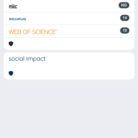
ND
14
10
social impact
Powered by
IRIS
-
about IRIS
-
Utilizzo dei cookie
-
Privacy
Copyright © 2026