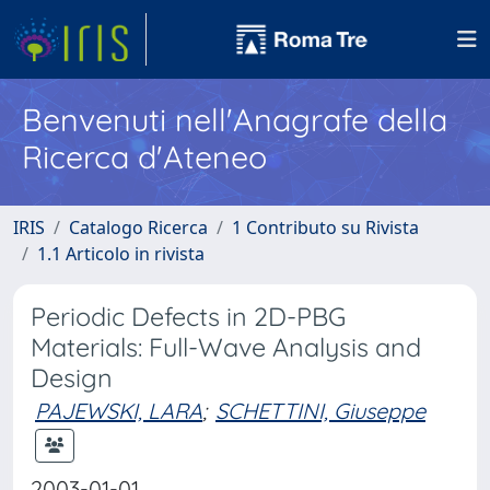
Benvenuti nell'Anagrafe della
Ricerca d'Ateneo
IRIS
Catalogo Ricerca
1 Contributo su Rivista
1.1 Articolo in rivista
Periodic Defects in 2D-PBG
Materials: Full-Wave Analysis and
Design
PAJEWSKI, LARA
;
SCHETTINI, Giuseppe
2003-01-01