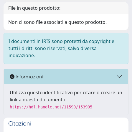
File in questo prodotto:
Non ci sono file associati a questo prodotto.
I documenti in IRIS sono protetti da copyright e
tutti i diritti sono riservati, salvo diversa
indicazione.
Informazioni
Utilizza questo identificativo per citare o creare un
link a questo documento:
https://hdl.handle.net/11590/153905
Citazioni