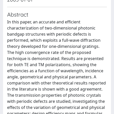
Abstract
In this paper, an accurate and efficient
characterization of two-dimensional photonic
bandgap structures with periodic defects is
performed, which exploits a full-wave diffraction
theory developed for one-dimensional gratings.
The high convergence rate of the proposed
technique is demonstrated. Results are presented
for both TE and TM polarizations, showing the
efficiencies as a function of wavelength, incidence
angle, geometrical and physical parameters. A
comparison with other theoretical results reported
in the literature is shown with a good agreement.
The transmission properties of photonic crystals
with periodic defects are studied, investigating the
effects of the variation of geometrical and physical
parameters; design efficiency maps and formulas