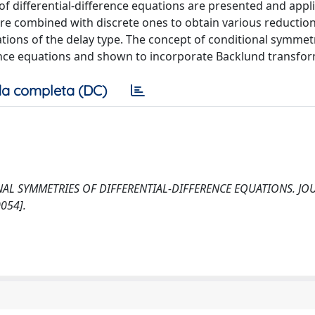
f differential-difference equations are presented and appli
re combined with discrete ones to obtain various reduction
uations of the delay type. The concept of conditional symmetr
erence equations and shown to incorporate Backlund transfo
a completa (DC)
TIONAL SYMMETRIES OF DIFFERENTIAL-DIFFERENCE EQUATIONS. J
054].