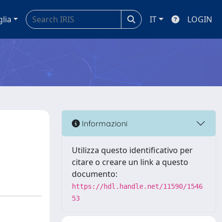
glia
IT
LOGIN
Informazioni
Utilizza questo identificativo per
citare o creare un link a questo
documento:
https://hdl.handle.net/11590/1546
53