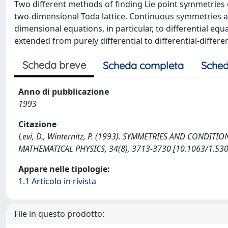
Two different methods of finding Lie point symmetries o
two-dimensional Toda lattice. Continuous symmetries a
dimensional equations, in particular, to differential eq
extended from purely differential to differential-diff
Scheda breve
Scheda completa
Sched
Anno di pubblicazione
1993
Citazione
Levi, D., Winternitz, P. (1993). SYMMETRIES AND CONDI
MATHEMATICAL PHYSICS, 34(8), 3713-3730 [10.1063/1.530
Appare nelle tipologie:
1.1 Articolo in rivista
File in questo prodotto: