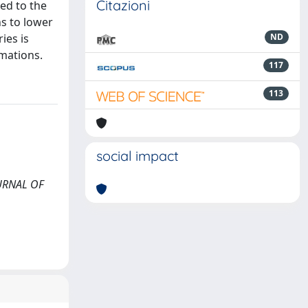
Citazioni
ed to the
s to lower
ies is
ND
rmations.
117
113
social impact
OURNAL OF