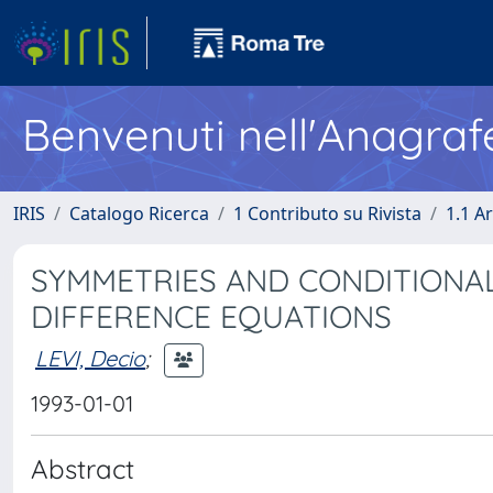
Benvenuti nell'Anagraf
IRIS
Catalogo Ricerca
1 Contributo su Rivista
1.1 Ar
SYMMETRIES AND CONDITIONAL
DIFFERENCE EQUATIONS
LEVI, Decio
;
1993-01-01
Abstract