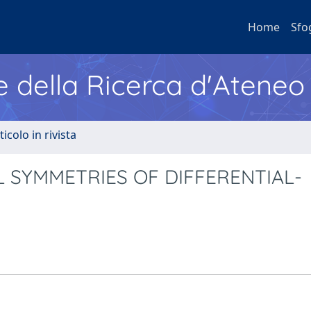
Home
Sfo
e della Ricerca d'Ateneo
ticolo in rivista
 SYMMETRIES OF DIFFERENTIAL-