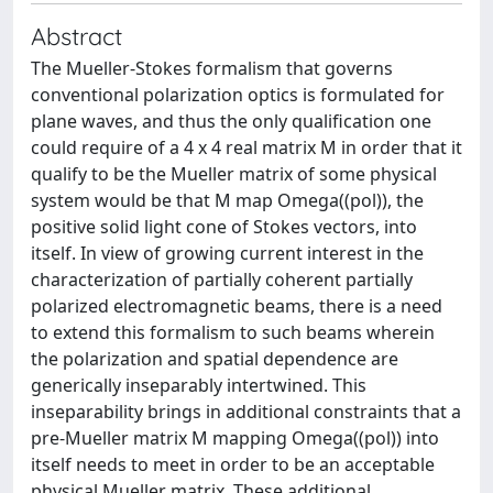
Abstract
The Mueller-Stokes formalism that governs
conventional polarization optics is formulated for
plane waves, and thus the only qualification one
could require of a 4 x 4 real matrix M in order that it
qualify to be the Mueller matrix of some physical
system would be that M map Omega((pol)), the
positive solid light cone of Stokes vectors, into
itself. In view of growing current interest in the
characterization of partially coherent partially
polarized electromagnetic beams, there is a need
to extend this formalism to such beams wherein
the polarization and spatial dependence are
generically inseparably intertwined. This
inseparability brings in additional constraints that a
pre-Mueller matrix M mapping Omega((pol)) into
itself needs to meet in order to be an acceptable
physical Mueller matrix. These additional