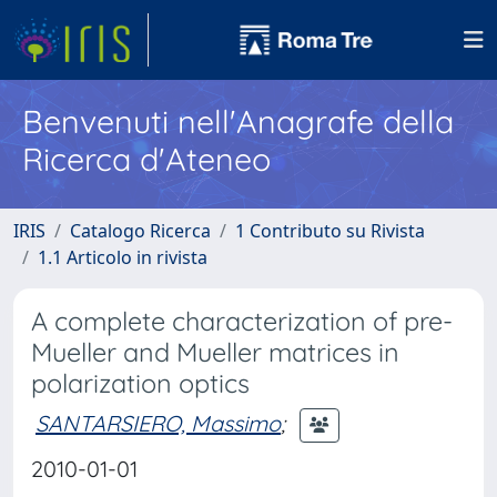
Benvenuti nell'Anagrafe della
Ricerca d'Ateneo
IRIS
Catalogo Ricerca
1 Contributo su Rivista
1.1 Articolo in rivista
A complete characterization of pre-
Mueller and Mueller matrices in
polarization optics
SANTARSIERO, Massimo
;
2010-01-01