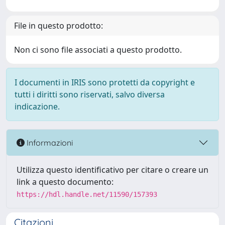
File in questo prodotto:
Non ci sono file associati a questo prodotto.
I documenti in IRIS sono protetti da copyright e
tutti i diritti sono riservati, salvo diversa
indicazione.
Informazioni
Utilizza questo identificativo per citare o creare un
link a questo documento:
https://hdl.handle.net/11590/157393
Citazioni