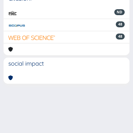
ND
48
48
social impact
Powered by
IRIS
-
about IRIS
-