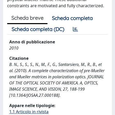
constraints are motivated and fully characterized.
Scheda breve
Scheda completa
Scheda completa (DC)
Anno di pubblicazione
2010
Citazione
B. N., S., S., S., N., M., F., G., Santarsiero, M., R., B., et
al. (2010). A complete characterization of pre-Mueller
and Mueller matrices in polarization optics. JOURNAL
OF THE OPTICAL SOCIETY OF AMERICA. A, OPTICS,
IMAGE SCIENCE, AND VISION, 27, 188-199
[10.1364/JOSAA.27.000188].
Appare nelle tipologie:
1.1 Articolo in rivista