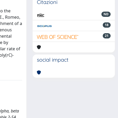
Citazioni
to the
ND
 E., Romeo,
ishment of a
18
genous
mental
21
le by
lar rate of
oly(rC)-
social impact
alpha, beta
able 2-5A