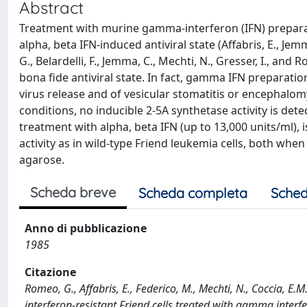
Abstract
Treatment with murine gamma-interferon (IFN) preparatio
alpha, beta IFN-induced antiviral state (Affabris, E., Jem
G., Belardelli, F., Jemma, C., Mechti, N., Gresser, I., and 
bona fide antiviral state. In fact, gamma IFN preparat
virus release and of vesicular stomatitis or encephalomy
conditions, no inducible 2-5A synthetase activity is dete
treatment with alpha, beta IFN (up to 13,000 units/ml),
activity as in wild-type Friend leukemia cells, both when
agarose.
Scheda breve
Scheda completa
Sched
Anno di pubblicazione
1985
Citazione
Romeo, G., Affabris, E., Federico, M., Mechti, N., Coccia, E.M
interferon-resistant Friend cells treated with gamma interfe