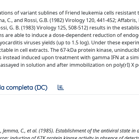
ns of variant sublines of Friend leukemia cells resistant 
ma, C., and Rossi, G.B. (1982) Virology 120, 441-452; Affabris,
Rossi, G. B. (1983) Virology 125, 508-512) results in the establ
ions are able to induce a dose-dependent reduction of endo
ocarditis viruses yields (up to 1.5 log). Under these experi
ctable in cell extracts. The 67-kDa protein kinase, uninducib
 is instead induced upon treatment with gamma IFN at a simi
 assayed in solution and after immobilization on poly(rI) X p
a completa (DC)
., Jemma, C., et al. (1985). Establishment of the antiviral state in 
ron: induction of 67K protein kinase activity in absence of detect