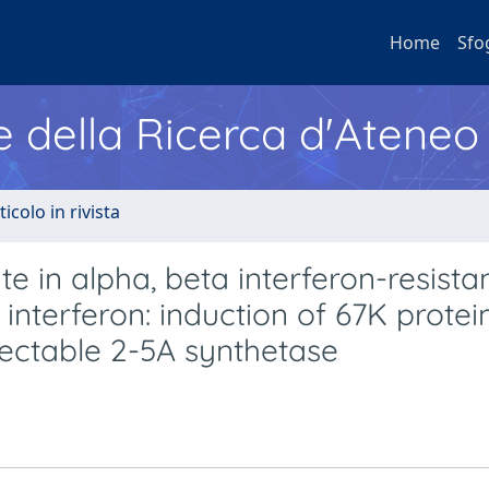
Home
Sfo
e della Ricerca d'Ateneo
ticolo in rivista
te in alpha, beta interferon-resista
interferon: induction of 67K protei
tectable 2-5A synthetase