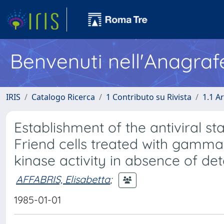
Benvenuti nell'Anagraf
IRIS
Catalogo Ricerca
1 Contributo su Rivista
1.1 Ar
Establishment of the antiviral sta
Friend cells treated with gamma 
kinase activity in absence of de
AFFABRIS, Elisabetta
;
1985-01-01