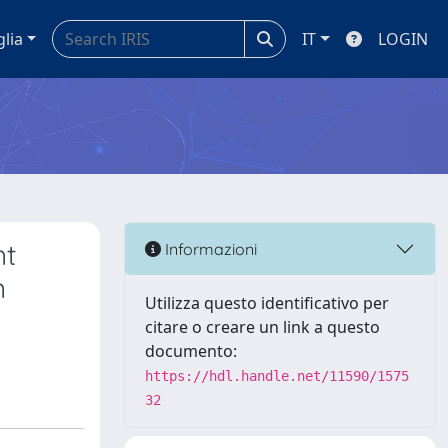
glia
IT
LOGIN
nt
Informazioni
n
Utilizza questo identificativo per
citare o creare un link a questo
documento:
https://hdl.handle.net/11590/1575
32