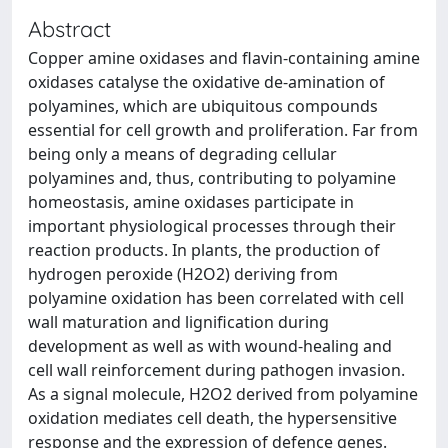
Abstract
Copper amine oxidases and flavin-containing amine
oxidases catalyse the oxidative de-amination of
polyamines, which are ubiquitous compounds
essential for cell growth and proliferation. Far from
being only a means of degrading cellular
polyamines and, thus, contributing to polyamine
homeostasis, amine oxidases participate in
important physiological processes through their
reaction products. In plants, the production of
hydrogen peroxide (H2O2) deriving from
polyamine oxidation has been correlated with cell
wall maturation and lignification during
development as well as with wound-healing and
cell wall reinforcement during pathogen invasion.
As a signal molecule, H2O2 derived from polyamine
oxidation mediates cell death, the hypersensitive
response and the expression of defence genes.