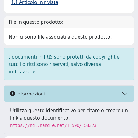
1.1 Articolo in rivista
File in questo prodotto:
Non ci sono file associati a questo prodotto.
I documenti in IRIS sono protetti da copyright e
tutti i diritti sono riservati, salvo diversa
indicazione.
Informazioni
Utilizza questo identificativo per citare o creare un
link a questo documento:
https://hdl.handle.net/11590/158323