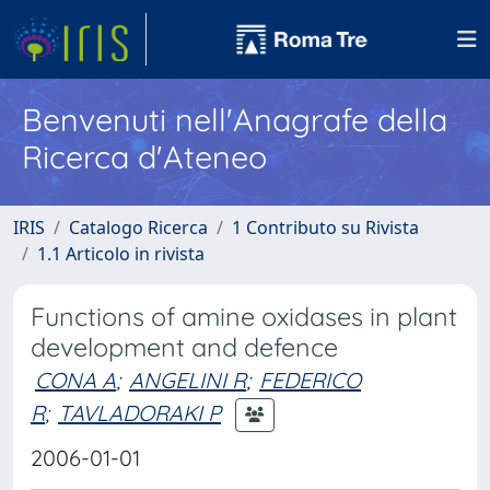
Benvenuti nell'Anagrafe della
Ricerca d'Ateneo
IRIS
Catalogo Ricerca
1 Contributo su Rivista
1.1 Articolo in rivista
Functions of amine oxidases in plant
development and defence
CONA A
;
ANGELINI R
;
FEDERICO
R
;
TAVLADORAKI P
2006-01-01