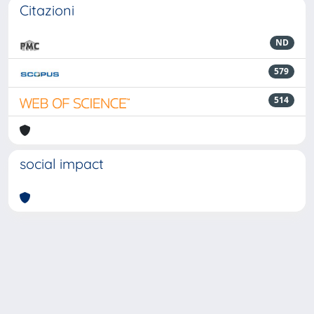
Citazioni
ND
579
514
social impact