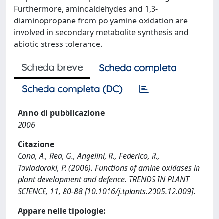
Furthermore, aminoaldehydes and 1,3-
diaminopropane from polyamine oxidation are
involved in secondary metabolite synthesis and
abiotic stress tolerance.
Scheda breve
Scheda completa
Scheda completa (DC)
Anno di pubblicazione
2006
Citazione
Cona, A., Rea, G., Angelini, R., Federico, R.,
Tavladoraki, P. (2006). Functions of amine oxidases in
plant development and defence. TRENDS IN PLANT
SCIENCE, 11, 80-88 [10.1016/j.tplants.2005.12.009].
Appare nelle tipologie: