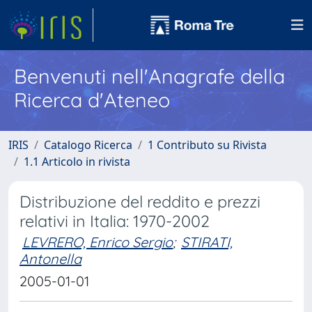
Benvenuti nell'Anagrafe della
Ricerca d'Ateneo
IRIS
Catalogo Ricerca
1 Contributo su Rivista
1.1 Articolo in rivista
Distribuzione del reddito e prezzi
relativi in Italia: 1970-2002
LEVRERO, Enrico Sergio
;
STIRATI,
Antonella
2005-01-01