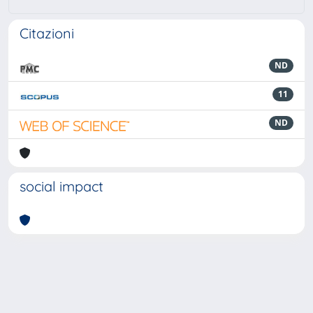
Citazioni
ND
11
ND
social impact