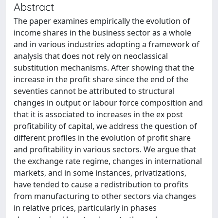
Abstract
The paper examines empirically the evolution of
income shares in the business sector as a whole
and in various industries adopting a framework of
analysis that does not rely on neoclassical
substitution mechanisms. After showing that the
increase in the profit share since the end of the
seventies cannot be attributed to structural
changes in output or labour force composition and
that it is associated to increases in the ex post
profitability of capital, we address the question of
different profiles in the evolution of profit share
and profitability in various sectors. We argue that
the exchange rate regime, changes in international
markets, and in some instances, privatizations,
have tended to cause a redistribution to profits
from manufacturing to other sectors via changes
in relative prices, particularly in phases