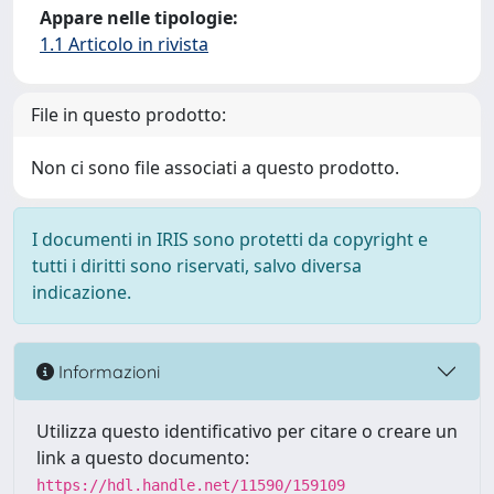
Appare nelle tipologie:
1.1 Articolo in rivista
File in questo prodotto:
Non ci sono file associati a questo prodotto.
I documenti in IRIS sono protetti da copyright e
tutti i diritti sono riservati, salvo diversa
indicazione.
Informazioni
Utilizza questo identificativo per citare o creare un
link a questo documento:
https://hdl.handle.net/11590/159109