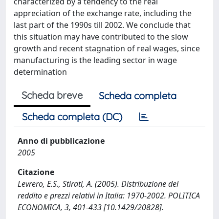
characterized by a tendency to the real
appreciation of the exchange rate, including the
last part of the 1990s till 2002. We conclude that
this situation may have contributed to the slow
growth and recent stagnation of real wages, since
manufacturing is the leading sector in wage
determination
Scheda breve
Scheda completa
Scheda completa (DC)
Anno di pubblicazione
2005
Citazione
Levrero, E.S., Stirati, A. (2005). Distribuzione del
reddito e prezzi relativi in Italia: 1970-2002. POLITICA
ECONOMICA, 3, 401-433 [10.1429/20828].