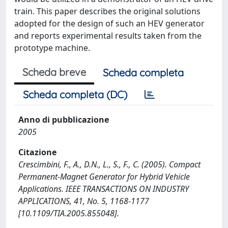
train. This paper describes the original solutions
adopted for the design of such an HEV generator
and reports experimental results taken from the
prototype machine.
Scheda breve
Scheda completa
Scheda completa (DC)
Anno di pubblicazione
2005
Citazione
Crescimbini, F., A., D.N., L., S., F., C. (2005). Compact
Permanent-Magnet Generator for Hybrid Vehicle
Applications. IEEE TRANSACTIONS ON INDUSTRY
APPLICATIONS, 41, No. 5, 1168-1177
[10.1109/TIA.2005.855048].