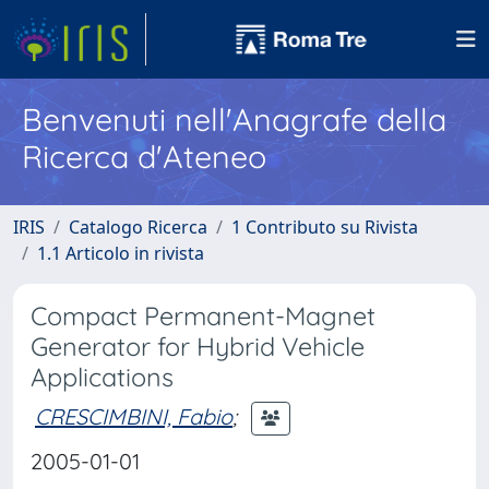
Benvenuti nell'Anagrafe della
Ricerca d'Ateneo
IRIS
Catalogo Ricerca
1 Contributo su Rivista
1.1 Articolo in rivista
Compact Permanent-Magnet
Generator for Hybrid Vehicle
Applications
CRESCIMBINI, Fabio
;
2005-01-01