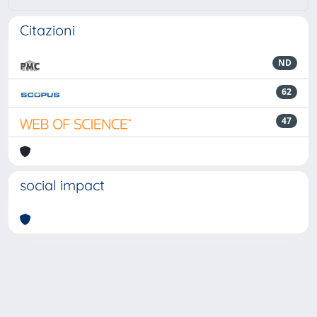
Citazioni
ND
62
47
social impact