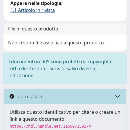
Appare nelle tipologie:
1.1 Articolo in rivista
File in questo prodotto:
Non ci sono file associati a questo prodotto.
I documenti in IRIS sono protetti da copyright e
tutti i diritti sono riservati, salvo diversa
indicazione.
Informazioni
Utilizza questo identificativo per citare o creare un
link a questo documento:
https://hdl.handle.net/11590/159174