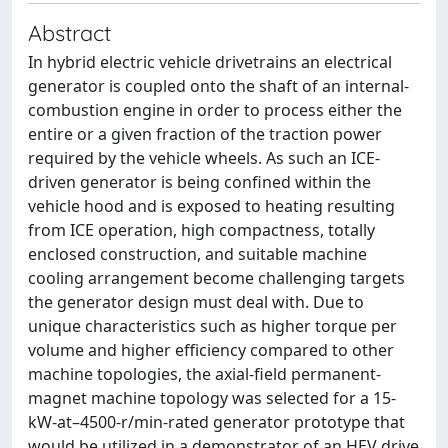
Abstract
In hybrid electric vehicle drivetrains an electrical
generator is coupled onto the shaft of an internal-
combustion engine in order to process either the
entire or a given fraction of the traction power
required by the vehicle wheels. As such an ICE-
driven generator is being confined within the
vehicle hood and is exposed to heating resulting
from ICE operation, high compactness, totally
enclosed construction, and suitable machine
cooling arrangement become challenging targets
the generator design must deal with. Due to
unique characteristics such as higher torque per
volume and higher efficiency compared to other
machine topologies, the axial-field permanent-
magnet machine topology was selected for a 15-
kW-at–4500-r/min-rated generator prototype that
would be utilized in a demonstrator of an HEV drive