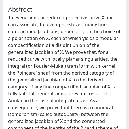
Abstract
To every singular reduced projective curve X one
can associate, following E. Esteves, many fine
compactified Jacobians, depending on the choice of
a polarization on X, each of which yields a modular
compactification of a disjoint union of the
generalized Jacobian of X. We prove that, for a
reduced curve with locally planar singularities, the
integral (or Fourier-Mukai) transform with kernel
the Poincare' sheaf from the derived category of
the generalized Jacobian of X to the derived
category of any fine compactified Jacobian of X is
fully faithful, generalizing a previous result of D.
Arinkin in the case of integral curves. As a
consequence, we prove that there is a canonical
isomorphism (called autoduality) between the
generalized Jacobian of X and the connected
component of the identity of the Picard scheme of