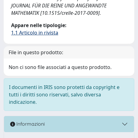
JOURNAL FÜR DIE REINE UND ANGEWANDTE
MATHEMATIK [10.1515/crelle-2017-0009].
Appare nelle tipologie:
1.1 Articolo in rivista
File in questo prodotto:
Non ci sono file associati a questo prodotto.
I documenti in IRIS sono protetti da copyright e
tutti i diritti sono riservati, salvo diversa
indicazione.
Informazioni