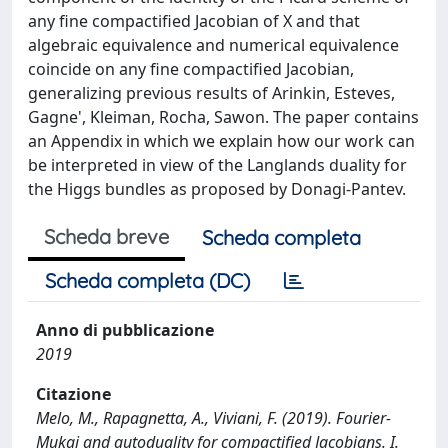
any fine compactified Jacobian of X and that
algebraic equivalence and numerical equivalence
coincide on any fine compactified Jacobian,
generalizing previous results of Arinkin, Esteves,
Gagne', Kleiman, Rocha, Sawon. The paper contains
an Appendix in which we explain how our work can
be interpreted in view of the Langlands duality for
the Higgs bundles as proposed by Donagi-Pantev.
Scheda breve
Scheda completa
Scheda completa (DC)
Anno di pubblicazione
2019
Citazione
Melo, M., Rapagnetta, A., Viviani, F. (2019). Fourier-
Mukai and autoduality for compactified Jacobians. I.