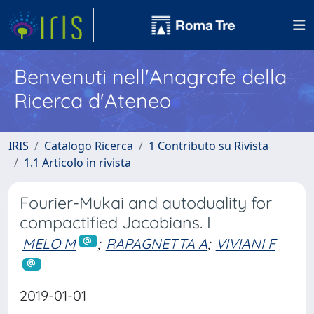
Benvenuti nell'Anagrafe della
Ricerca d'Ateneo
IRIS
Catalogo Ricerca
1 Contributo su Rivista
1.1 Articolo in rivista
Fourier-Mukai and autoduality for
compactified Jacobians. I
MELO M
;
RAPAGNETTA A
;
VIVIANI F
2019-01-01