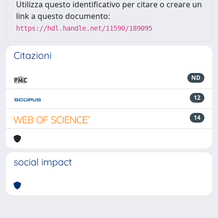
Utilizza questo identificativo per citare o creare un
link a questo documento:
https://hdl.handle.net/11590/189095
Citazioni
ND
12
14
social impact