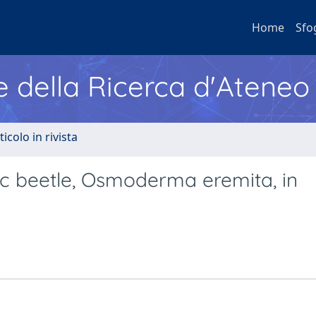
Home
Sfo
e della Ricerca d'Ateneo
ticolo in rivista
lic beetle, Osmoderma eremita, in