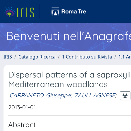
Benvenuti nell'Anagraf
IRIS
Catalogo Ricerca
1 Contributo su Rivista
1.1 Ar
Dispersal patterns of a saproxy
Mediterranean woodlands
CARPANETO, Giuseppe
;
ZAULI, AGNESE
;
2013-01-01
Abstract