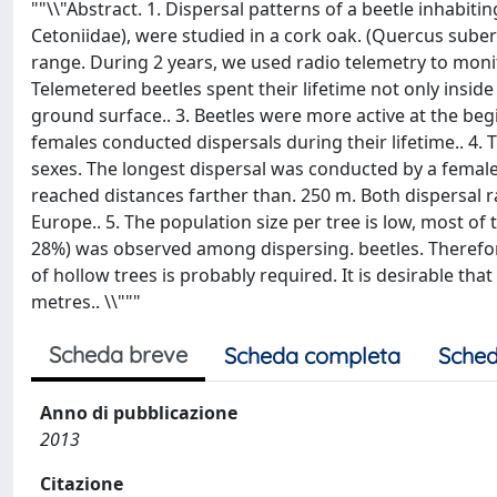
""\\"Abstract. 1. Dispersal patterns of a beetle inhabit
Cetoniidae), were studied in a cork oak. (Quercus suber)
range. During 2 years, we used radio telemetry to monito
Telemetered beetles spent their lifetime not only inside
ground surface.. 3. Beetles were more active at the beg
females conducted dispersals during their lifetime.. 4. T
sexes. The longest dispersal was conducted by a female 
reached distances farther than. 250 m. Both dispersal 
Europe.. 5. The population size per tree is low, most of t
28%) was observed among dispersing. beetles. Therefore, 
of hollow trees is probably required. It is desirable tha
metres.. \\"""
Scheda breve
Scheda completa
Sched
Anno di pubblicazione
2013
Citazione