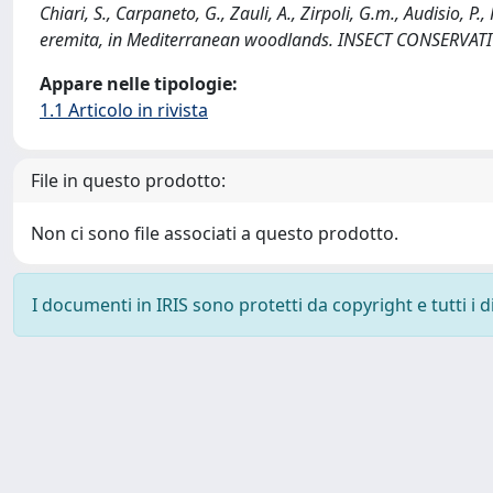
Chiari, S., Carpaneto, G., Zauli, A., Zirpoli, G.m., Audisio, 
eremita, in Mediterranean woodlands. INSECT CONSERVATI
Appare nelle tipologie:
1.1 Articolo in rivista
File in questo prodotto:
Non ci sono file associati a questo prodotto.
I documenti in IRIS sono protetti da copyright e tutti i di
Powered by
IRIS
-
about IRIS
-
Utilizzo dei cookie