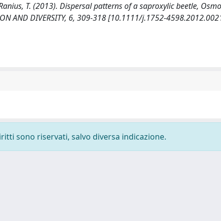
P., Ranius, T. (2013). Dispersal patterns of a saproxylic beetle, O
ON AND DIVERSITY, 6, 309-318 [10.1111/j.1752-4598.2012.0021
ritti sono riservati, salvo diversa indicazione.
-
Privacy