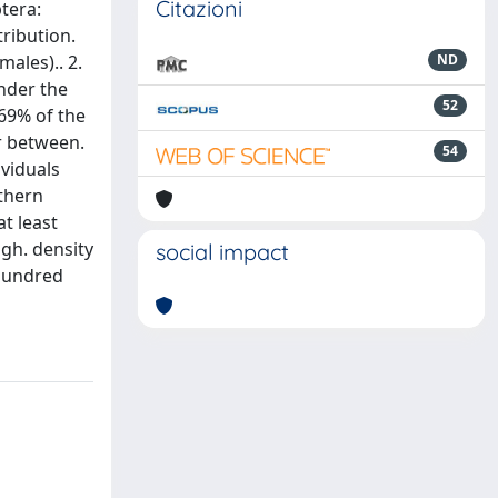
Citazioni
tera:
tribution.
ales).. 2.
ND
under the
52
 69% of the
er between.
54
ividuals
rthern
at least
igh. density
social impact
 hundred