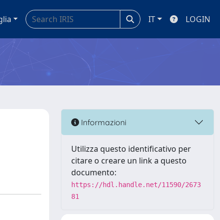
glia
IT
LOGIN
Informazioni
Utilizza questo identificativo per
citare o creare un link a questo
documento:
https://hdl.handle.net/11590/2673
81