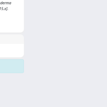
smoderma
5.x].
Copyright © 2026