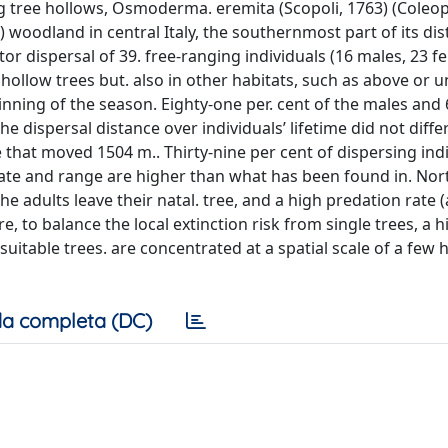
ing tree hollows, Osmoderma. eremita (Scopoli, 1763) (Coleop
 woodland in central Italy, the southernmost part of its dis
r dispersal of 39. free-ranging individuals (16 males, 23 fem
 hollow trees but. also in other habitats, such as above or 
inning of the season. Eighty-one per. cent of the males and
he dispersal distance over individuals’ lifetime did not diff
that moved 1504 m.. Thirty-nine per cent of dispersing ind
rate and range are higher than what has been found in. No
he adults leave their natal. tree, and a high predation rate (
to balance the local extinction risk from single trees, a h
t suitable trees. are concentrated at a spatial scale of a few
a completa (DC)