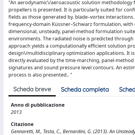
"An aerodynamic\/aeroacoustic solution methodology fo
propellers is presented. It is particularly suited for co
fields as those generated by. blade–vortex interactions
frequency-domain Küssner–Schwarz formulation, with d
dimensional, unsteady, panel-method formulation suite
environments. The radiated noise is predicted through
approach yields a computationally efficient solution pr
design\/multidisciplinary optimization applications. It 
directly evaluated by the time-marching, panel-method f
signatures and sound pressure level contours. An estim
process is also presented.. "
Scheda breve
Scheda completa
Sched
Anno di pubblicazione
2013
Citazione
Gennaretti, M., Testa, C., Bernardini, G. (2013). An Unstea