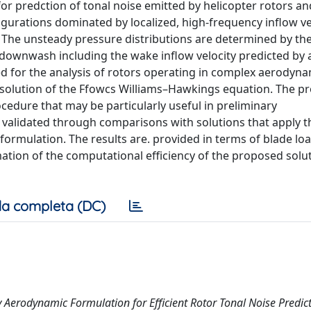
r predction of tonal noise emitted by helicopter rotors an
nfigurations dominated by localized, high-frequency inflow ve
. The unsteady pressure distributions are determined by the
ownwash including the wake inflow velocity predicted by a
d for the analysis of rotors operating in complex aerodyna
 solution of the Ffowcs Williams–Hawkings equation. The p
ocedure that may be particularly useful in preliminary
is validated through comparisons with solutions that apply t
ormulation. The results are. provided in terms of blade loa
ation of the computational efficiency of the proposed solu
a completa (DC)
dy Aerodynamic Formulation for Efficient Rotor Tonal Noise Predict