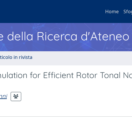
Home
Sfo
e della Ricerca d'Ateneo
ticolo in rivista
ation for Efficient Rotor Tonal N
nni