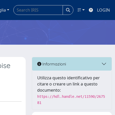
glia
IT
LOGIN
oise
Informazioni
Utilizza questo identificativo per
citare o creare un link a questo
documento:
https://hdl.handle.net/11590/2675
81