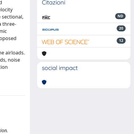
Citazioni
d
locity
 sectional,
ND
 three-
20
mic
roposed
12
he airloads.
ds, noise
tion
social impact
ion.