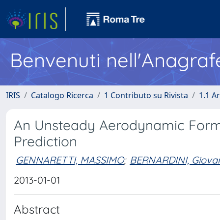
Benvenuti nell'Anagraf
IRIS
Catalogo Ricerca
1 Contributo su Rivista
1.1 Ar
An Unsteady Aerodynamic Formul
Prediction
GENNARETTI, MASSIMO
;
BERNARDINI, Giova
2013-01-01
Abstract