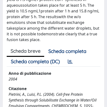
aqueoussolution takes place for at least 5 h. The
yield is 10.5 ngmL1protein after 1 h and 15.8 ng/mL
protein after 5 h. The resultswith the w/o
emulsions show that solubilisate exchange
takesplace among the different water droplets, but
it is not possible todemonstrate clearly that a true
fusion takes place.
Scheda breve
Scheda completa
Scheda completa (DC)
Anno di pubblicazione
2004
Citazione
Pietrini, A., Luisi, P.L. (2004). Cell-free Protein
Synthesis through Solubilisate Exchange in Water/Oil
Emulsion Compartments. CHEMBIOCHEM, 5, 1055-