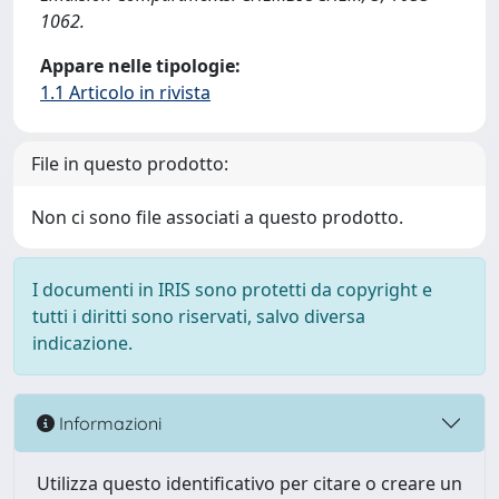
1062.
Appare nelle tipologie:
1.1 Articolo in rivista
File in questo prodotto:
Non ci sono file associati a questo prodotto.
I documenti in IRIS sono protetti da copyright e
tutti i diritti sono riservati, salvo diversa
indicazione.
Informazioni
Utilizza questo identificativo per citare o creare un