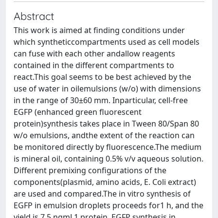
Abstract
This work is aimed at finding conditions under
which syntheticcompartments used as cell models
can fuse with each other andallow reagents
contained in the different compartments to
react.This goal seems to be best achieved by the
use of water in oilemulsions (w/o) with dimensions
in the range of 30±60 mm. Inparticular, cell-free
EGFP (enhanced green fluorescent
protein)synthesis takes place in Tween 80/Span 80
w/o emulsions, andthe extent of the reaction can
be monitored directly by fluorescence.The medium
is mineral oil, containing 0.5% v/v aqueous solution.
Different premixing configurations of the
components(plasmid, amino acids, E. Coli extract)
are used and compared.The in vitro synthesis of
EGFP in emulsion droplets proceeds for1 h, and the
yield is 7.5 ngmL1 protein. EGFP synthesis in