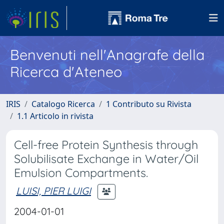
Benvenuti nell'Anagrafe della
Ricerca d'Ateneo
IRIS
Catalogo Ricerca
1 Contributo su Rivista
1.1 Articolo in rivista
Cell-free Protein Synthesis through
Solubilisate Exchange in Water/Oil
Emulsion Compartments.
LUISI, PIER LUIGI
2004-01-01