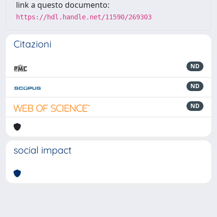
link a questo documento:
https://hdl.handle.net/11590/269303
Citazioni
ND
ND
ND
social impact