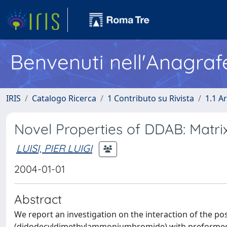
Benvenuti nell'Anagraf
IRIS
Catalogo Ricerca
1 Contributo su Rivista
1.1 Ar
Novel Properties of DDAB: Matrix
LUISI, PIER LUIGI
2004-01-01
Abstract
We report an investigation on the interaction of the po
(didodecyldimethylammoniumbromide) with preformed ve