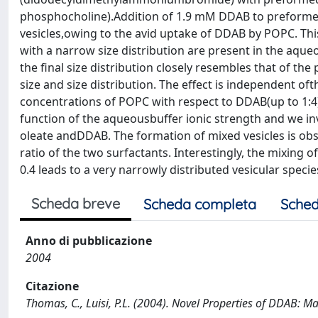
phosphocholine).Addition of 1.9 mM DDAB to preformed 
vesicles,owing to the avid uptake of DDAB by POPC. Th
with a narrow size distribution are present in the aque
the final size distribution closely resembles that of th
size and size distribution. The effect is independent ofth
concentrations of POPC with respect to DDAB(up to 1:4).
function of the aqueousbuffer ionic strength and we in
oleate andDDAB. The formation of mixed vesicles is obs
ratio of the two surfactants. Interestingly, the mixing 
0.4 leads to a very narrowly distributed vesicular spec
Scheda breve
Scheda completa
Sched
Anno di pubblicazione
2004
Citazione
Thomas, C., Luisi, P.L. (2004). Novel Properties of DDAB: M