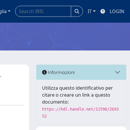
glia
IT
LOGIN
.
Informazioni
Utilizza questo identificativo per
citare o creare un link a questo
documento:
https://hdl.handle.net/11590/2693
52