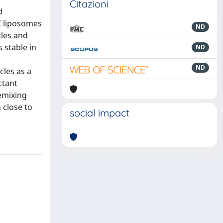
Citazioni
d
C liposomes
ND
cles and
 stable in
ND
ND
cles as a
ctant
emixing
 close to
social impact