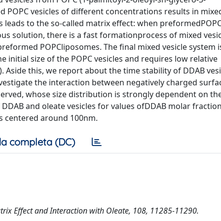
POPC vesicles of different concentrations results in mixe
is leads to the so-called matrix effect: when preformedPOP
ous solution, there is a fast formationprocess of mixed vesi
e preformed POPCliposomes. The final mixed vesicle system is
e initial size of the POPC vesicles and requires low relative
 Aside this, we report about the time stability of DDAB vesi
vestigate the interaction between negatively charged surfa
erved, whose size distribution is strongly dependent on th
of DDAB and oleate vesicles for values ofDDAB molar fraction
ies centered around 100nm.
a completa (DC)
atrix Effect and Interaction with Oleate, 108, 11285-11290.