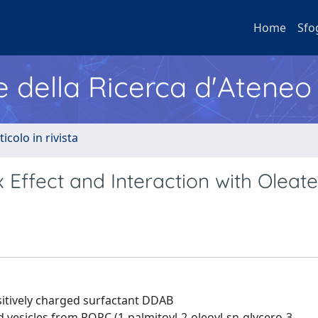
Home
Sfo
e della Ricerca d'Ateneo
ticolo in rivista
 Effect and Interaction with Oleate
sitively charged surfactant DDAB
sicles from POPC (1-palmitoyl-2-oleoyl-sn-glycero-3-